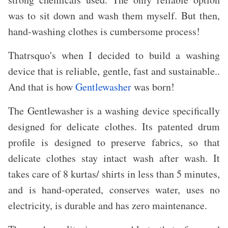
was to sit down and wash them myself. But then,
hand-washing clothes is cumbersome process!
Thatrsquo's when I decided to build a washing
device that is reliable, gentle, fast and sustainable..
And that is how
Gentlewasher
was born!
The Gentlewasher is a washing device specifically
designed for delicate clothes. Its patented drum
profile is designed to preserve fabrics, so that
delicate clothes stay intact wash after wash. It
takes care of 8 kurtas/ shirts in less than 5 minutes,
and is hand-operated, conserves water, uses no
electricity, is durable and has zero maintenance.