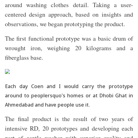
around washing clothes detail. Taking a user-
centered design approach, based on insights and
observations, we began prototyping the product.
The first functional prototype was a basic drum of
wrought iron, weighing 20 kilograms and a
fiberglass base.
Each day Coen and I would carry the prototype
around to peoplersquo's homes or at Dhobi Ghat in
Ahmedabad and have people use it.
The final product is the result of two years of
intensive RD, 20 prototypes and developing each
part of gentle washer with superior quality and