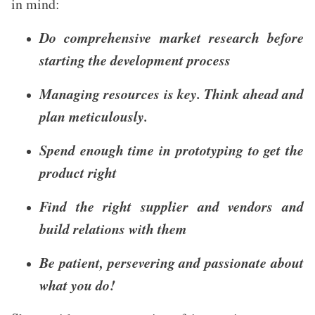
in mind:
Do comprehensive market research before
starting the development process
Managing resources is key. Think ahead and
plan meticulously.
Spend enough time in prototyping to get the
product right
Find the right supplier and vendors and
build relations with them
Be patient, persevering and passionate about
what you do!