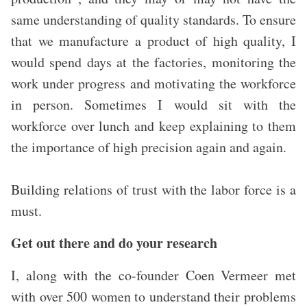
same understanding of quality standards. To ensure
that we manufacture a product of high quality, I
would spend days at the factories, monitoring the
work under progress and motivating the workforce
in person. Sometimes I would sit with the
workforce over lunch and keep explaining to them
the importance of high precision again and again.
Building relations of trust with the labor force is a
must.
Get out there and do your research
I, along with the co-founder Coen Vermeer met
with over 500 women to understand their problems