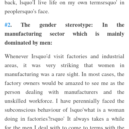
back, lsquo'I live life on my own termsrsquo' in
peoplersquo's face.
#2
. The gender stereotype: In the
manufacturing sector which is mainly
dominated by men:
Whenever Irsquo'd visit factories and industrial
areas, it was very striking that women in
manufacturing was a rare sight. In most cases, the
factory owners would be amazed to see me as the
person dealing with manufacturers and the
unskilled workforce. I have perennially faced the
subconscious behaviour of lsquo'what is a woman
doing in factories?rsquo' It always takes a while
for the men I deal with to come to terms with the