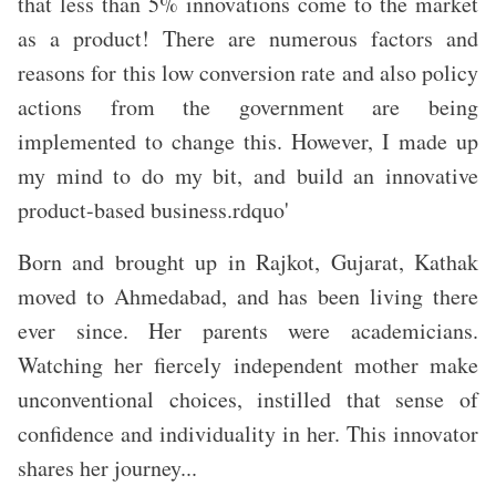
that less than 5% innovations come to the market
as a product! There are numerous factors and
reasons for this low conversion rate and also policy
actions from the government are being
implemented to change this. However, I made up
my mind to do my bit, and build an innovative
product-based business.rdquo'
Born and brought up in Rajkot, Gujarat, Kathak
moved to Ahmedabad, and has been living there
ever since. Her parents were academicians.
Watching her fiercely independent mother make
unconventional choices, instilled that sense of
confidence and individuality in her. This innovator
shares her journey...