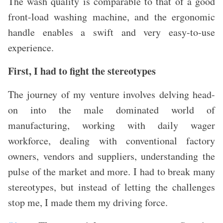
The wash quality is comparable to that of a good
front-load washing machine, and the ergonomic
handle enables a swift and very easy-to-use
experience.
First, I had to fight the stereotypes
The journey of my venture involves delving head-
on into the male dominated world of
manufacturing, working with daily wager
workforce, dealing with conventional factory
owners, vendors and suppliers, understanding the
pulse of the market and more. I had to break many
stereotypes, but
instead of letting the challenges
stop me, I made them my driving force.