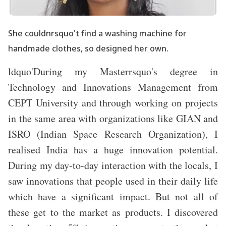
She couldnrsquo't find a washing machine for
handmade clothes, so designed her own.
ldquo'During my Masterrsquo's degree in
Technology and Innovations Management from
CEPT University and through working on projects
in the same area with organizations like GIAN and
ISRO (Indian Space Research Organization), I
realised India has a huge innovation potential.
During my day-to-day interaction with the locals, I
saw innovations that people used in their daily life
which have a significant impact. But not all of
these get to the market as products. I discovered