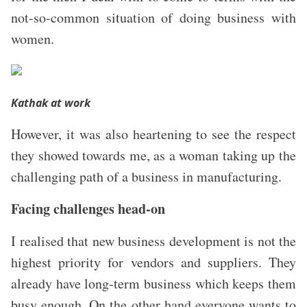
not-so-common situation of doing business with
women.
Kathak at work
However, it was also heartening to see the respect
they showed towards me, as a woman taking up the
challenging path of a business in manufacturing.
Facing challenges head-on
I realised that new business development is not the
highest priority for vendors and suppliers.
They
already have long-term business which keeps them
busy enough. On the other hand everyone wants to