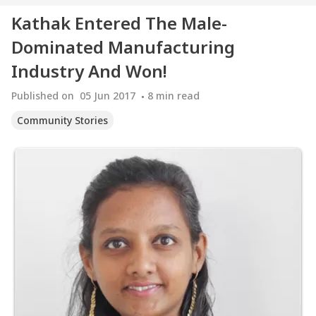
Kathak Entered The Male-
Dominated Manufacturing
Industry And Won!
Published on
05 Jun 2017
8
min read
Community Stories