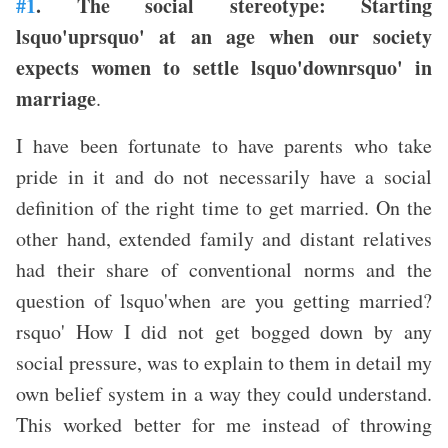
#1
. The social stereotype: Starting
lsquo'uprsquo' at an age when our society
expects women to settle lsquo'downrsquo' in
marriage
.
I have been fortunate to have parents who take
pride in it and do not necessarily have a social
definition of the right time to get married. On the
other hand, extended family and distant relatives
had their share of conventional norms and the
question of lsquo'when are you getting married?
rsquo' How I did not get bogged down by any
social pressure, was to explain to them in detail my
own belief system in a way they could understand.
This worked better for me instead of throwing