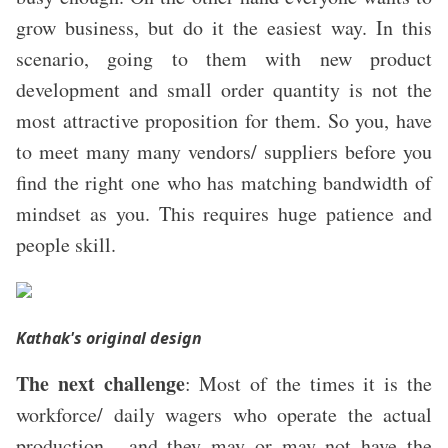
grow business, but do it the easiest way. In this
scenario, going to them with new product
development and small order quantity is not the
most attractive proposition for them. So you, have
to meet many many vendors/ suppliers before you
find the right one who has matching bandwidth of
mindset as you.
This requires huge patience and
people skill.
Kathak
's original design
The next challenge
:
Most of the times it is the
workforce/ daily wagers who operate the actual
production , and they may or may not have the