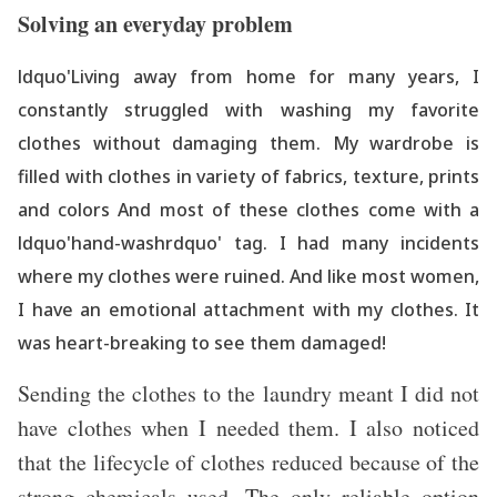
Solving an everyday problem
ldquo'Living away from home for many years, I
constantly struggled with washing
my favorite
clothes without damaging them. My wardrobe is
filled with clothes in variety of fabrics, texture, prints
and colors And most of these clothes come with a
ldquo'hand-washrdquo' tag. I had many incidents
where my clothes were ruined. And like most women,
I have an emotional attachment with my clothes. It
was heart-breaking to see them damaged!
Sending the clothes to the laundry meant I did not
have clothes when I needed them. I also noticed
that the lifecycle of clothes reduced because of the
strong chemicals used. The only reliable option