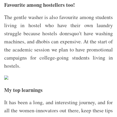
Favourite among hostellers too!
The gentle washer is also favourite among students
living in hostel who have their own laundry
struggle because hostels donrsquo't have washing
machines, and dhobis can expensive. At the start of
the academic session we plan to have promotional
campaigns for college-going students living in
hostels.
My top learnings
It has been a long, and interesting journey, and for
all the women-innovators out there, keep these tips