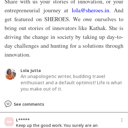
Share with us your stories of innovation, or your
entrepreneurial journey at
lola@sheroes.in
. And
get featured on SHEROES. We owe ourselves to
bring out stories of innovators like Kathak. She is
driving the change in society by taking up day-to-
day challenges and hunting for a solutions through
innovation.
Lola Jutta
An unapologetic writer, budding travel
enthusiast and a default optimist! Life is what
you make out of it.
See comments
L*****
Keep up the good work. You surely are an