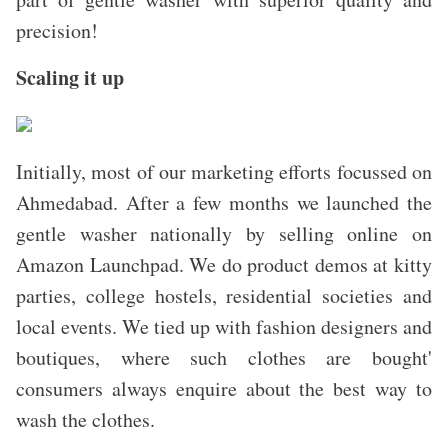
precision!
Scaling it up
Initially, most of our marketing efforts focussed on
Ahmedabad. After a few months we launched the
gentle washer nationally by selling online on
Amazon Launchpad.
We do product demos at kitty
parties, college hostels, residential societies and
local events. We tied up with fashion designers and
boutiques, where such clothes are bought'
consumers always enquire about the best way to
wash the clothes.