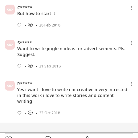
C*****
But how to start it
28 Feb 2018
S*****
Want to write jingle n ideas for advertisements. Pls.
Suggest.
21 Sep 2018
R*****
Yes i want i love to write i m creative n very intrested
in this work i love to write stories and content
writing
23 Oct 2018