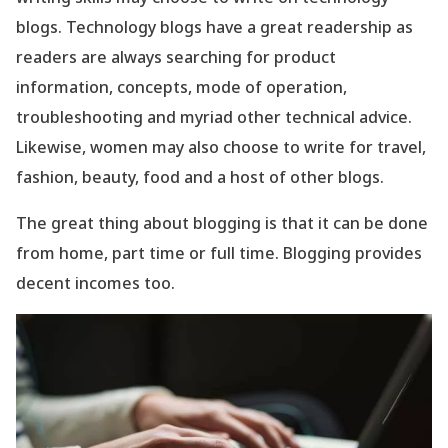
blogs. Technology blogs have a great readership as
readers are always searching for product
information, concepts, mode of operation,
troubleshooting and myriad other technical advice.
Likewise, women may also choose to write for travel,
fashion, beauty, food and a host of other blogs.
The great thing about blogging is that it can be done
from home, part time or full time. Blogging provides
decent incomes too.