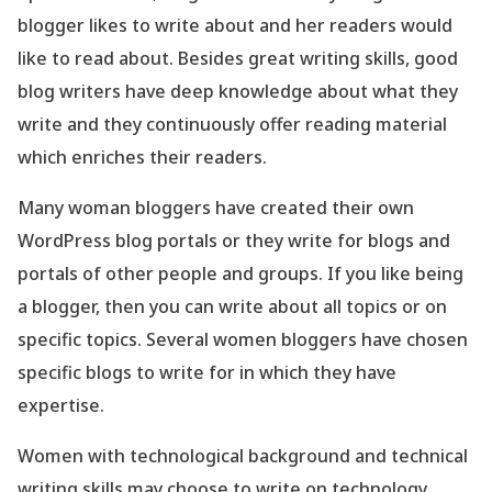
blogger likes to write about and her readers would
like to read about. Besides great writing skills, good
blog writers have deep knowledge about what they
write and they continuously offer reading material
which enriches their readers.
Many woman bloggers have created their own
WordPress blog portals or they write for blogs and
portals of other people and groups. If you like being
a blogger, then you can write about all topics or on
specific topics. Several women bloggers have chosen
specific blogs to write for in which they have
expertise.
Women with technological background and technical
writing skills may choose to write on technology