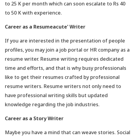
to 25 K per month which can soon escalate to Rs 40
to 50 K with experience.
Career as a Resumeacute' Writer
If you are interested in the presentation of people
profiles, you may join a job portal or HR company as a
resume writer. Resume writing requires dedicated
time and efforts, and that is why busy professionals
like to get their resumes crafted by professional
resume writers. Resume writers not only need to
have professional writing skills but updated
knowledge regarding the job industries.
Career as a Story Writer
Maybe you have a mind that can weave stories. Social