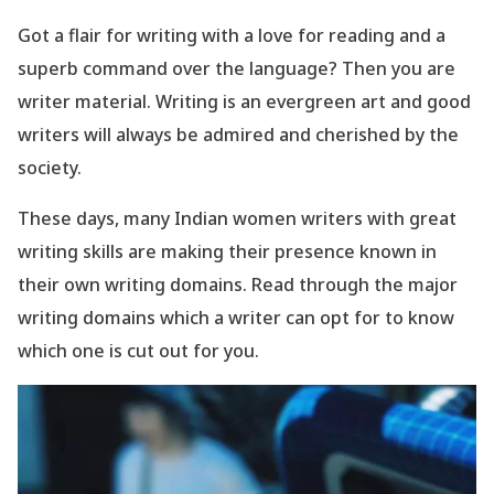
Got a flair for writing with a love for reading and a
superb command over the language? Then you are
writer material. Writing is an evergreen art and good
writers will always be admired and cherished by the
society.
These days, many Indian women writers with great
writing skills are making their presence known in
their own writing domains. Read through the major
writing domains which a writer can opt for to know
which one is cut out for you.