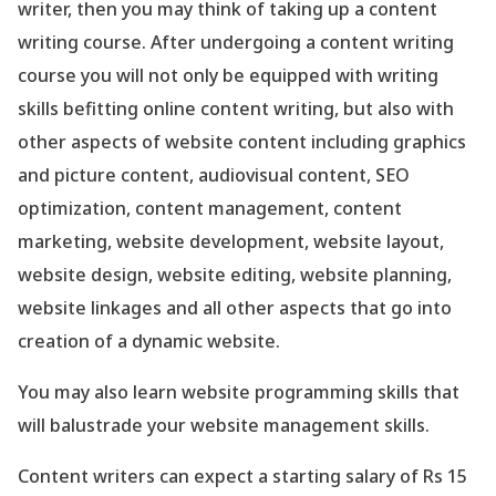
writer, then you may think of taking up a content
writing course. After undergoing a content writing
course you will not only be equipped with writing
skills befitting online content writing, but also with
other aspects of website content including graphics
and picture content, audiovisual content, SEO
optimization, content management, content
marketing, website development, website layout,
website design, website editing, website planning,
website linkages and all other aspects that go into
creation of a dynamic website.
You may also learn website programming skills that
will balustrade your website management skills.
Content writers can expect a starting salary of Rs 15