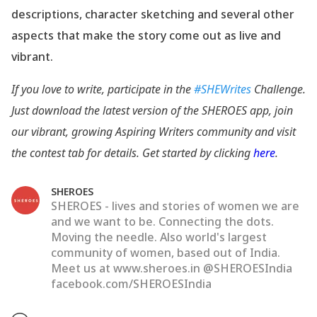
descriptions, character sketching and several other
aspects that make the story come out as live and
vibrant.
If you love to write, participate in the
#SHEWrites
Challenge.
Just download the latest version of the SHEROES app, join
our vibrant, growing Aspiring Writers community and visit
the contest tab for details. Get started by clicking
here
.
SHEROES
SHEROES - lives and stories of women we are
and we want to be. Connecting the dots.
Moving the needle. Also world's largest
community of women, based out of India.
Meet us at www.sheroes.in @SHEROESIndia
facebook.com/SHEROESIndia