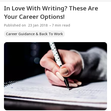
In Love With Writing? These Are
Your Career Options!
Published on
23 Jan 2018
7
min read
Career Guidance & Back To Work