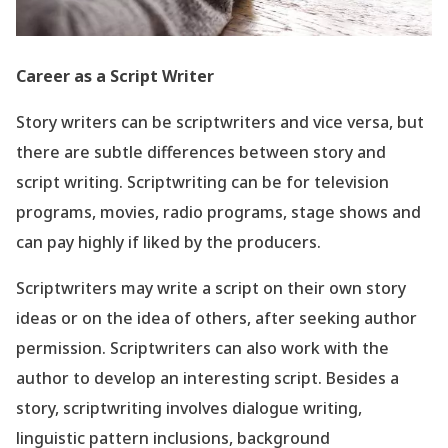
Career as a Script Writer
Story writers can be scriptwriters and vice versa, but
there are subtle differences between story and
script writing. Scriptwriting can be for television
programs, movies, radio programs, stage shows and
can pay highly if liked by the producers.
Scriptwriters may write a script on their own story
ideas or on the idea of others, after seeking author
permission. Scriptwriters can also work with the
author to develop an interesting script. Besides a
story, scriptwriting involves dialogue writing,
linguistic pattern inclusions, background