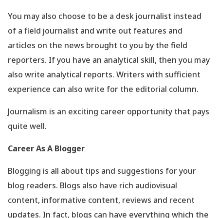
You may also choose to be a desk journalist instead
of a field journalist and write out features and
articles on the news brought to you by the field
reporters. If you have an analytical skill, then you may
also write analytical reports. Writers with sufficient
experience can also write for the editorial column.
Journalism is an exciting career opportunity that pays
quite well.
Career As A Blogger
Blogging is all about tips and suggestions for your
blog readers. Blogs also have rich audiovisual
content, informative content, reviews and recent
updates. In fact, blogs can have everything which the