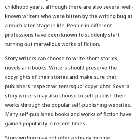
childhood years, although there are also several well-
known writers who were bitten by the writing bug at
a much later stage in life. People in different
professions have been known to suddenly start
turning out marvellous works of fiction.
Story writers can choose to write short stories,
novels and books. Writers should preserve the
copyrights of their stories and make sure that
publishers respect writersrsquo' copyrights. Several
story writers may also choose to self-publish their
works through the popular self-publishing websites.
Many self-published books and works of fiction have
gained popularity in recent times.
Story writing may not offer a steady income.