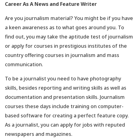
Career As A News and Feature Writer
Are you journalism material? You might be if you have
a keen awareness as to what goes around you. To
find out, you may take the aptitude test of journalism
or apply for courses in prestigious institutes of the
country offering courses in journalism and mass
communication.
To be a journalist you need to have photography
skills, besides reporting and writing skills as well as
documentation and presentation skills. Journalism
courses these days include training on computer-
based software for creating a perfect feature copy.
As a journalist, you can apply for jobs with reputed
newspapers and magazines.