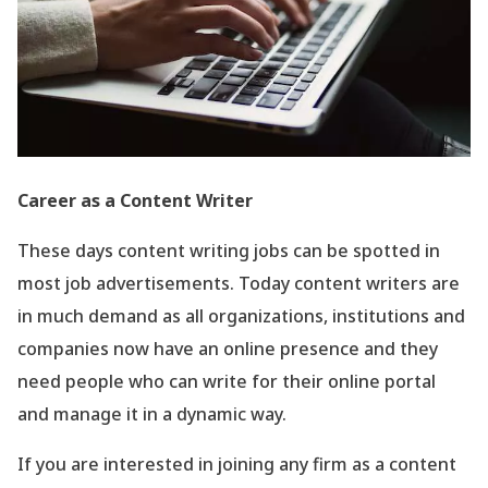
Career as a Content Writer
These days content writing jobs can be spotted in
most job advertisements. Today content writers are
in much demand as all organizations, institutions and
companies now have an online presence and they
need people who can write for their online portal
and manage it in a dynamic way.
If you are interested in joining any firm as a content