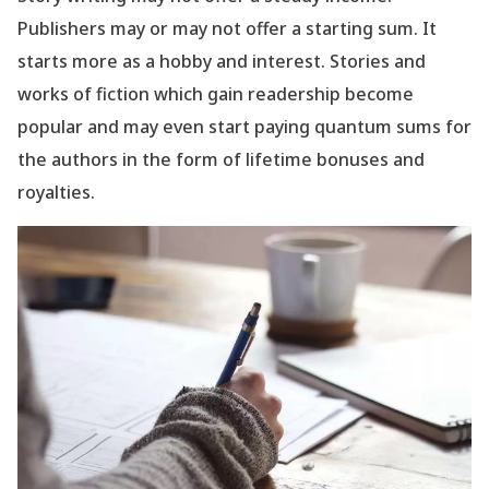
Publishers may or may not offer a starting sum. It
starts more as a hobby and interest. Stories and
works of fiction which gain readership become
popular and may even start paying quantum sums for
the authors in the form of lifetime bonuses and
royalties.