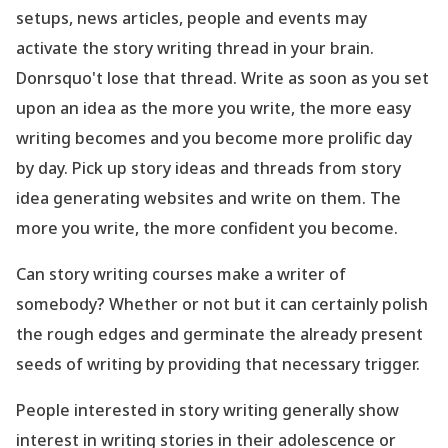
setups, news articles, people and events may
activate the story writing thread in your brain.
Donrsquo't lose that thread. Write as soon as you set
upon an idea as the more you write, the more easy
writing becomes and you become more prolific day
by day. Pick up story ideas and threads from story
idea generating websites and write on them. The
more you write, the more confident you become.
Can story writing courses make a writer of
somebody? Whether or not but it can certainly polish
the rough edges and germinate the already present
seeds of writing by providing that necessary trigger.
People interested in story writing generally show
interest in writing stories in their adolescence or