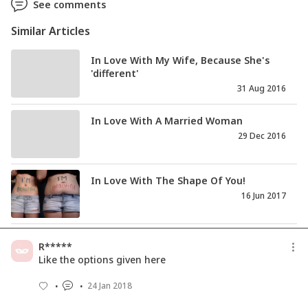
See comments
Similar Articles
In Love With My Wife, Because She's
'different'
31 Aug 2016
In Love With A Married Woman
29 Dec 2016
In Love With The Shape Of You!
16 Jun 2017
R*****
Like the options given here
24 Jan 2018