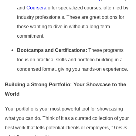
and
Coursera
offer specialized courses, often led by
industry professionals. These are great options for
those wanting to dive in without a long-term
commitment.
Bootcamps and Certifications:
These programs
focus on practical skills and portfolio-building in a
condensed format, giving you hands-on experience.
Building a Strong Portfolio: Your Showcase to the
World
Your portfolio is your most powerful tool for showcasing
what you can do. Think of it as a curated collection of your
"
best work that tells potential clients or employers,
This is