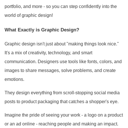
portfolio, and more - so you can step confidently into the
world of graphic design!
What Exactly is Graphic Design?
Graphic design isn
't just about "making things look nice."
It
's a mix of creativity, technology, and smart
communication. Designers use tools like fonts, colors, and
images to share messages, solve problems, and create
emotions.
They design everything from scroll-stopping social media
posts to product packaging that catches a shopper
's eye.
Imagine the pride of seeing your work - a logo on a product
or an ad online - reaching people and making an impact.