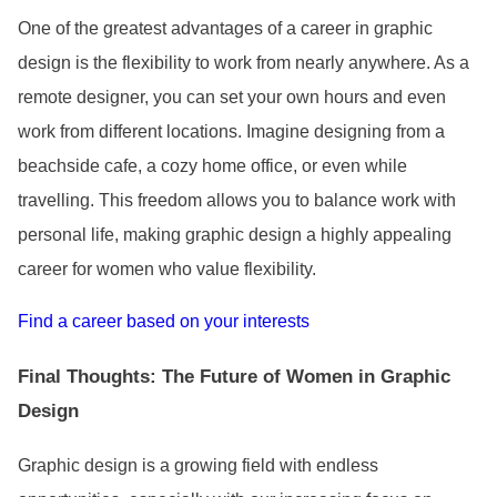
One of the greatest advantages of a career in graphic
design is the flexibility to work from nearly anywhere. As a
remote designer, you can set your own hours and even
work from different locations. Imagine designing from a
beachside cafe, a cozy home office, or even while
travelling. This freedom allows you to balance work with
personal life, making graphic design a highly appealing
career for women who value flexibility.
Find a career based on your interests
Final Thoughts: The Future of Women in Graphic
Design
Graphic design is a growing field with endless