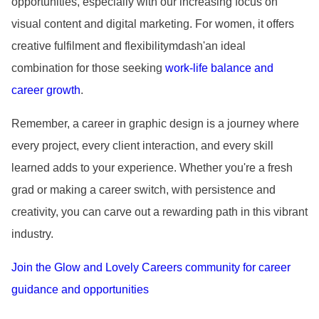
opportunities, especially with our increasing focus on
visual content and digital marketing. For women, it offers
creative fulfilment and flexibilitymdash'an ideal
combination for those seeking
work-life balance and
career growth
.
Remember, a career in graphic design is a journey where
every project, every client interaction, and every skill
learned adds to your experience. Whether you
're a fresh
grad or making a career switch, with persistence and
creativity, you can carve out a rewarding path in this vibrant
industry.
Join the Glow and Lovely Careers community for career
guidance and opportunities