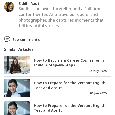
Siddhi Raut
Siddhi is an avid storyteller and a full-time
content writer. As a traveler, foodie, and
photographer, she captures moments that
tell beautiful stories.
See comments
Similar Articles
How to Become a Career Counsellor in
India: A Step-by-Step G...
28 May 2025
How to Prepare for the Versant English
Test and Ace It
06 Jan 2025
How to Prepare for the Versant English
Test and Ace It