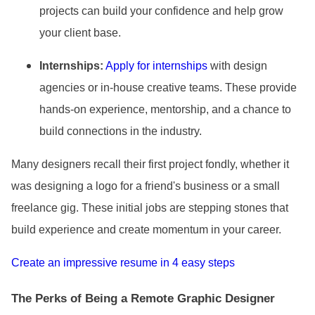
projects can build your confidence and help grow
your client base.
Internships:
Apply for internships
with design
agencies or in-house creative teams. These provide
hands-on experience, mentorship, and a chance to
build connections in the industry.
Many designers recall their first project fondly, whether it
was designing a logo for a friend
's business or a small
freelance gig. These initial jobs are stepping stones that
build experience and create momentum in your career.
Create an impressive resume in 4 easy steps
The Perks of Being a Remote Graphic Designer