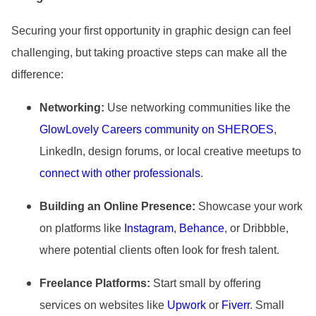
Securing your first opportunity in graphic design can feel
challenging, but taking proactive steps can make all the
difference:
Networking:
Use networking communities like the
GlowLovely Careers community on SHEROES
,
LinkedIn, design forums, or local creative meetups to
connect with other professionals
.
Building an Online Presence:
Showcase your work
on platforms like
Instagram
,
Behance
, or Dribbble,
where potential clients often look for fresh talent.
Freelance Platforms:
Start small by offering
services on websites like
Upwork
or
Fiverr
. Small