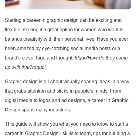
Starting a career in graphic design can be exciting and
flexible, making it a great option for women who want to
balance creativity with their personal lives. Have you ever
been amazed by eye-catching social media posts or a
brand
's clever logo and thought,
ldquo'How do they come
up with that?rdquo'
Graphic design is all about visually sharing ideas in a way
that grabs attention and sticks in people
's minds. From
digital media to logos and ad designs, a career in Graphic
Design spans many industries.
This guide will show you what you need to know to start a
career in Graphic Design - skills to learn, tips for building a