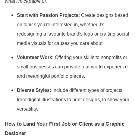
what I
'm capable of."
Start with Passion Projects:
Create designs based
on topics you
're interested in, whether it
's
redesigning a favourite brand
's logo or crafting social
media visuals for causes you care about.
Volunteer Work:
Offering your skills to nonprofits or
small businesses can provide real-world experience
and meaningful portfolio pieces.
Diverse Styles:
Include different types of projects,
from digital illustrations to print designs, to show your
versatility.
How to Land Your First Job or Client as a Graphic
Designer