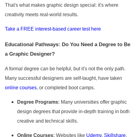
That
's what makes graphic design special: it
's where
creativity meets real-world results.
Take a FREE interest-based career test here
Educational Pathways: Do You Need a Degree to Be
a Graphic Designer?
A formal degree can be helpful, but it
's not the only path.
Many successful designers are self-taught, have taken
online courses
, or completed boot camps.
Degree Programs:
Many universities offer graphic
design degrees that provide in-depth training in both
creative and technical skills.
Online Courses:
Websites like
Udemy
,
Skillshare
,