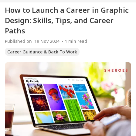
How to Launch a Career in Graphic
Design: Skills, Tips, and Career
Paths
Published on
19 Nov 2024
1
min read
Career Guidance & Back To Work