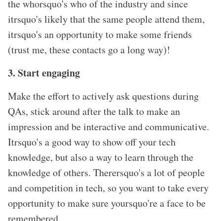
the whorsquo's who of the industry and since
itrsquo's likely that the same people attend them,
itrsquo's an opportunity to make some friends
(trust me, these contacts go a long way)!
3. Start engaging
Make the effort to actively ask questions during
QAs, stick around after the talk to make an
impression and be interactive and communicative.
Itrsquo's a good way to show off your tech
knowledge, but also a way to learn through the
knowledge of others. Therersquo's a lot of people
and competition in tech, so you want to take every
opportunity to make sure yoursquo're a face to be
remembered.