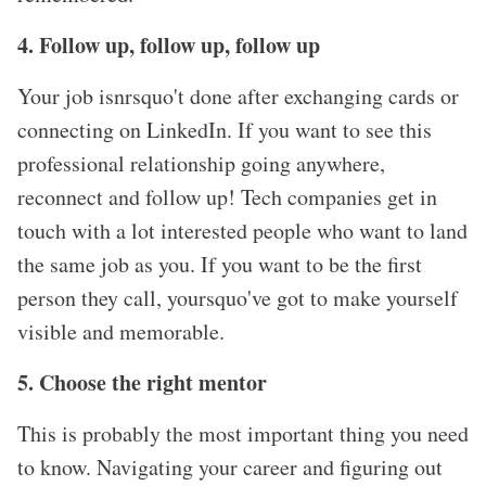
4. Follow up, follow up, follow up
Your job isnrsquo't done after exchanging cards or
connecting on LinkedIn. If you want to see this
professional relationship going anywhere,
reconnect and follow up! Tech companies get in
touch with a lot interested people who want to land
the same job as you. If you want to be the first
person they call, yoursquo've got to make yourself
visible and memorable.
5. Choose the right mentor
This is probably the most important thing you need
to know. Navigating your career and figuring out