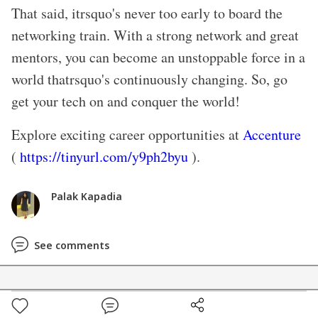
That said, itrsquo's never too early to board the
networking train. With a strong network and great
mentors, you can become an unstoppable force in a
world thatrsquo's continuously changing. So, go
get your tech on and conquer the world!
Explore exciting career opportunities at
Accenture
(
https://tinyurl.com/y9ph2byu
).
Palak Kapadia
See comments