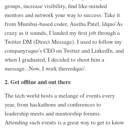
groups, increase visibility, find like-minded
mentors and network your way to success. Take it
from Mumbai-based coder, Aastha Patel, ldquo'As
crazy as it sounds, I landed my first job through a
Twitter DM (Direct Message). I used to follow my
companyrsquo's CEO on Twitter and LinkedIn, and
when I graduated, I decided to shoot him a
message...Now, I work thererdquo'.
2. Get offline and out there
The tech world hosts a melange of events every
year, from hackathons and conferences to
leadership meets and mentorship forums.
Attending such events is a great way to get to know