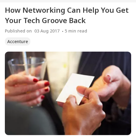
How Networking Can Help You Get
Your Tech Groove Back
Published on
03 Aug 2017
5
min read
Accenture