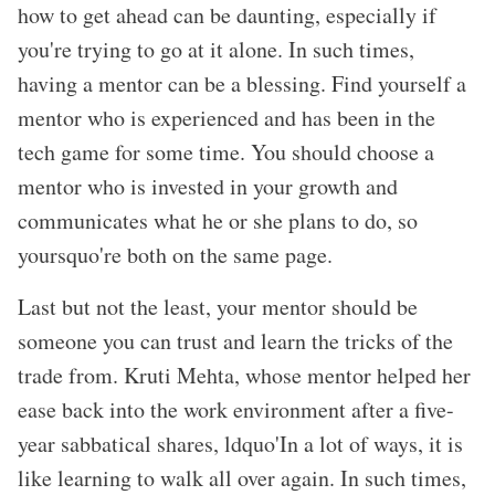
how to get ahead can be daunting, especially if
you
're trying to go at it alone. In such times,
having a mentor can be a blessing. Find yourself a
mentor who is experienced and has been in the
tech game for some time. You should choose a
mentor who is invested in your growth and
communicates what he or she plans to do, so
yoursquo're both on the same page.
Last but not the least, your mentor should be
someone you can trust and learn the tricks of the
trade from. Kruti Mehta, whose mentor helped her
ease back into the work environment after a five-
year sabbatical shares, ldquo'In a lot of ways, it is
like learning to walk all over again. In such times,