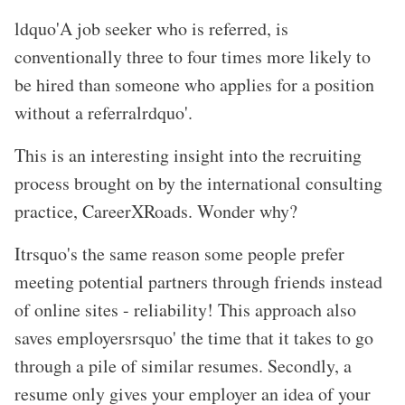
ldquo'A job seeker who is referred, is
conventionally three to four times more likely to
be hired than someone who applies for a position
without a referralrdquo'.
This is an interesting insight into the recruiting
process brought on by the international consulting
practice, CareerXRoads. Wonder why?
Itrsquo's the same reason some people prefer
meeting potential partners through friends instead
of online sites - reliability! This approach also
saves employersrsquo' the time that it takes to go
through a pile of similar resumes. Secondly, a
resume only gives your employer an idea of your