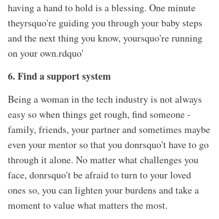
having a hand to hold is a blessing. One minute
theyrsquo're guiding you through your baby steps
and the next thing you know, yoursquo're running
on your own.rdquo'
6. Find a support system
Being a woman in the tech industry is not always
easy so when things get rough, find someone -
family, friends, your partner and sometimes maybe
even your mentor so that you donrsquo't have to go
through it alone. No matter what challenges you
face, donrsquo't be afraid to turn to your loved
ones so, you can lighten your burdens and take a
moment to value what matters the most.