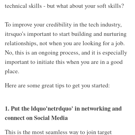
technical skills - but what about your soft skills?
To improve your credibility in the tech industry,
itrsquo's important to start building and nurturing
relationships, not when you are looking for a job.
No, this is an ongoing process, and it is especially
important to initiate this when you are in a good
place.
Here are some great tips to get you started:
1. Put the ldquo'netrdquo' in networking and
connect on Social Media
This is the most seamless way to join target