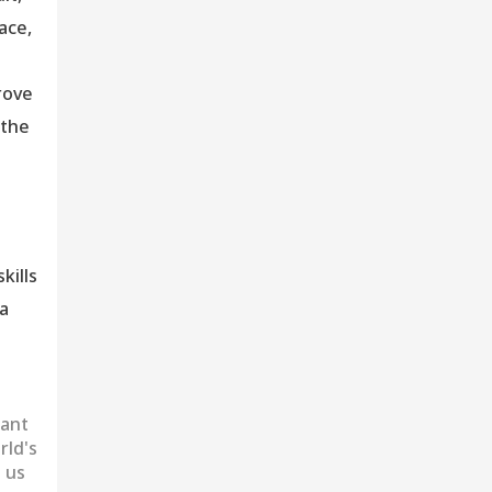
ace,
rove
 the
kills
 a
want
rld's
 us