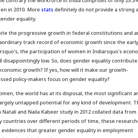
he contrary the workforce in India comprises of only 25.3
n in 2010. More
stats
definitely do not provide a strong a
gender equality.
ite the progressive growth in federal constitutions and a
aordinary track record of economic growth since the earl
rsquo's, the participation of women in Indiarsquo's econ
till disappointingly low. So, does gender equality contribute
economic growth? If yes, how will it make our growth-
ssed policy-makers focus on gender equality?
omen, the world has at its disposal, the most significant a
largely untapped potential for any kind of development. 
a Natali and Naila Kabeer study in 2012 collated data from
 countries over different periods of time, these researc
 evidences that greater gender equality in employment