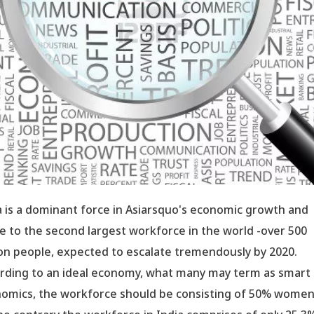
a is a dominant force in Asiarsquo's economic growth and
 to the second largest workforce in the world -over 500
ion people, expected to escalate tremendously by 2020.
rding to an ideal economy, what many may term as smart
omics, the workforce should be consisting of 50% women