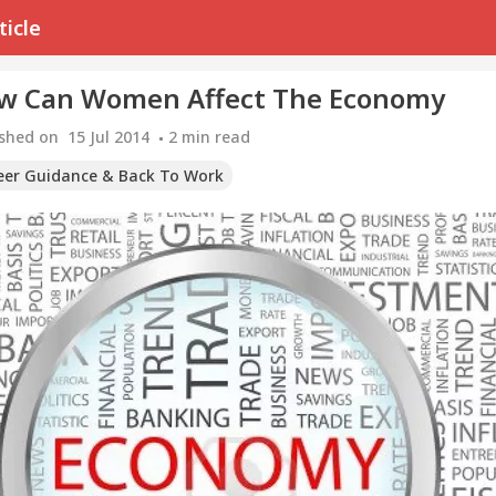
ticle
w Can Women Affect The Economy
ished on
15 Jul 2014
2
min read
eer Guidance & Back To Work