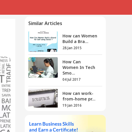
Similar Articles
How can Women
Build a Bra...
28 Jan 2015
How Can
Women In Tech
Smo...
04 Jul 2017
How can work-
from-home pr...
19 Jan 2016
How can you
show enthusia...
12 Mar 2016