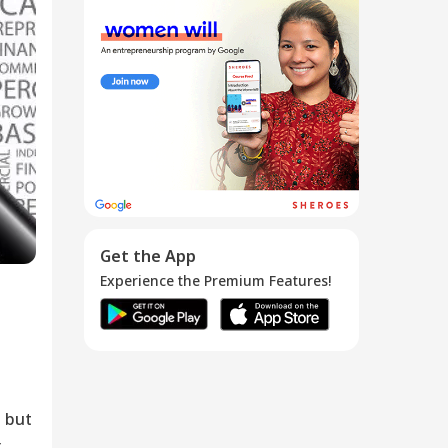
How Can A
Candidate Tell
...
26 Mar 2016
Get the App
Experience the Premium Features!
 but