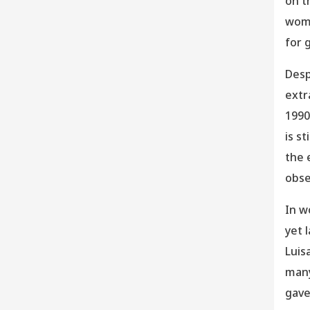
on t
wome
for 
Desp
extr
1990
is s
the 
obse
In w
yet 
Luis
many
gave