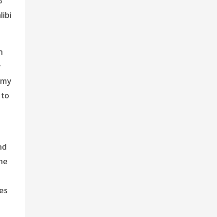
%
libi
n
y
omy
 to
nd
The
hes