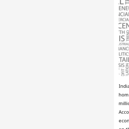
Indi
home
mill
Acco
econ