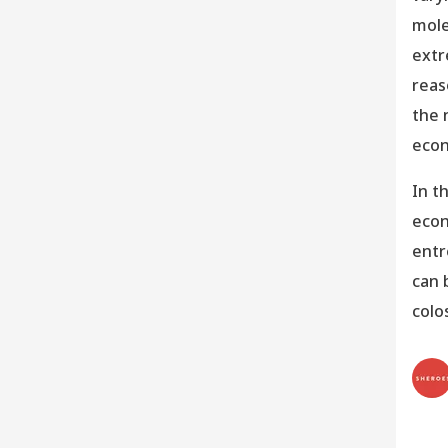
mole
extr
reas
the 
eco
In t
econ
entr
can 
colo