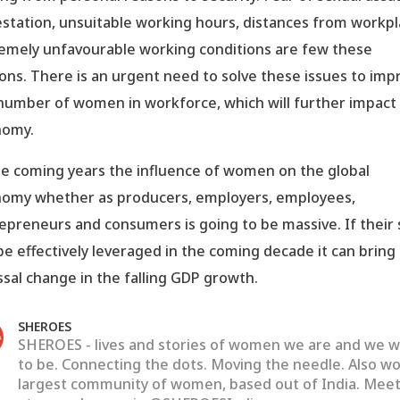
station, unsuitable working hours, distances from workpl
emely unfavourable working conditions are few these
ons. There is an urgent need to solve these issues to imp
number of women in workforce, which will further impact
nomy.
he coming years the influence of women on the global
omy whether as producers, employers, employees,
epreneurs and consumers is going to be massive. If their s
be effectively leveraged in the coming decade it can bring
ssal change in the falling GDP growth.
SHEROES
SHEROES - lives and stories of women we are and we 
to be. Connecting the dots. Moving the needle. Also wo
largest community of women, based out of India. Meet