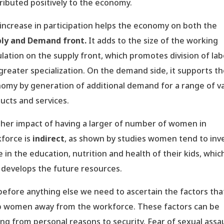
ributed positively to the economy.
increase in participation helps the economy on both the
ly and Demand front.
It adds to the size of the working
lation on the supply front, which promotes division of la
greater specialization. On the demand side, it supports t
omy by generation of additional demand for a range of v
ucts and services.
her impact of having a larger of number of women in
force is
indirect
, as shown by studies women tend to inv
 in the education, nutrition and health of their kids, which
 develops the future resources.
before anything else we need to ascertain the factors tha
 women away from the workforce. These factors can be
ing from personal reasons to security. Fear of sexual assau