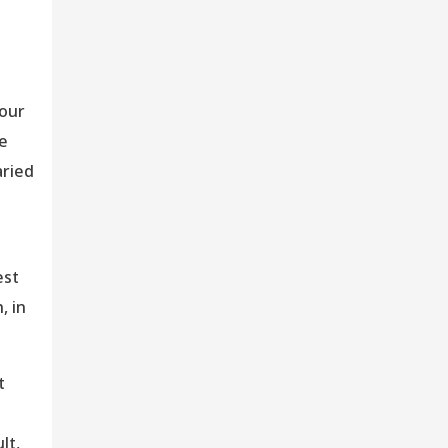
bour
he
aried
est
, in
t
lt,