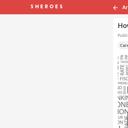
Ar
Ho
Publ
Car