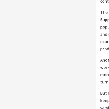
cont
The 
Supp
popu
and 
econ
prod
Anot
work
more
turn
But 
keep
vary