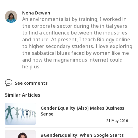
Neha Dewan
An environmentalist by training, I worked in
the corporate sector during the initial years
to find a confluence between the industries
and nature. At present, I teach Biology online
to higher secondary students. I love exploring
the sabbatical blues faced by women like me
and how the magnanimous internet could
help us.
See comments
Similar Articles
Gender Equality [Also] Makes Business
Sense
21 May 2016
#GenderEquality: When Google Starts