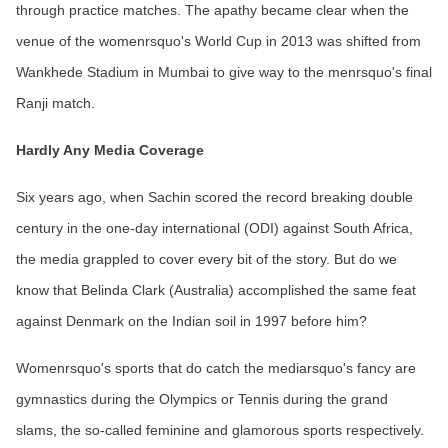
through practice matches. The apathy became clear when the
venue of the womenrsquo's World Cup in 2013 was shifted from
Wankhede Stadium in Mumbai to give way to the menrsquo's final
Ranji match.
Hardly Any Media Coverage
Six years ago, when Sachin scored the record breaking double
century in the one-day international (ODI) against South Africa,
the media grappled to cover every bit of the story. But do we
know that Belinda Clark (Australia) accomplished the same feat
against Denmark on the Indian soil in 1997 before him?
Womenrsquo's sports that do catch the mediarsquo's fancy are
gymnastics during the Olympics or Tennis during the grand
slams, the so-called feminine and glamorous sports respectively.