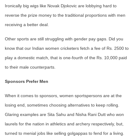
Ironically big wigs like Novak Djokovic are lobbying hard to
reverse the prize money to the traditional proportions with men
receiving a better deal.
Other sports are still struggling with gender pay gaps. Did you
know that our Indian women cricketers fetch a fee of Rs. 2500 to
play a domestic match, that is one-fourth of the Rs. 10,000 paid
to their male counterparts.
Sponsors Prefer Men
When it comes to sponsors, women sportspersons are at the
losing end, sometimes choosing alternatives to keep rolling.
Glaring examples are Sita Sahu and Nisha Rani Dutt who won
laurels for the nation in athletics and archery respectively, but,
turned to menial jobs like selling golgappas to fend for a living.