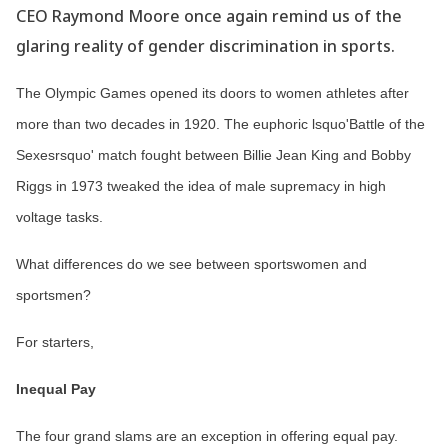
CEO Raymond Moore once again remind us of the
glaring reality of gender discrimination in sports.
The Olympic Games opened its doors to women athletes after
more than two decades in 1920. The euphoric lsquo'Battle of the
Sexesrsquo' match fought between Billie Jean King and Bobby
Riggs in 1973 tweaked the idea of male supremacy in high
voltage tasks.
What differences do we see between sportswomen and
sportsmen?
For starters,
Inequal Pay
The four grand slams are an exception in offering equal pay.