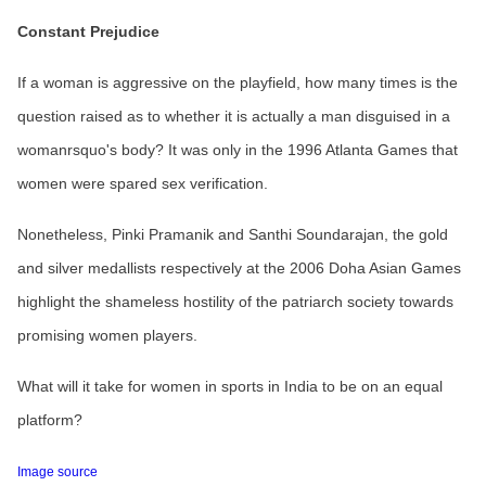
Constant Prejudice
If a woman is aggressive on the playfield, how many times is the
question raised as to whether it is actually a man disguised in a
womanrsquo's body? It was only in the 1996 Atlanta Games that
women were spared sex verification.
Nonetheless, Pinki Pramanik and Santhi Soundarajan, the gold
and silver medallists respectively at the 2006 Doha Asian Games
highlight the shameless hostility of the patriarch society towards
promising women players.
What will it take for women in sports in India to be on an equal
platform?
Image source