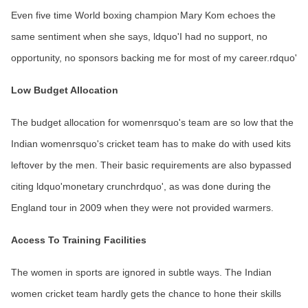
Even five time World boxing champion Mary Kom echoes the
same sentiment when she says, ldquo'I had no support, no
opportunity, no sponsors backing me for most of my career.rdquo'
Low Budget Allocation
The budget allocation for womenrsquo's team are so low that the
Indian womenrsquo's cricket team has to make do with used kits
leftover by the men. Their basic requirements are also bypassed
citing ldquo'monetary crunchrdquo', as was done during the
England tour in 2009 when they were not provided warmers.
Access To Training Facilities
The women in sports are ignored in subtle ways. The Indian
women cricket team hardly gets the chance to hone their skills