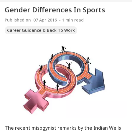
Gender Differences In Sports
Published on
07 Apr 2016
1
min read
Career Guidance & Back To Work
The recent misogynist remarks by the Indian Wells