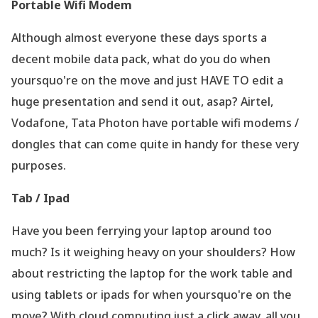
Portable Wifi Modem
Although almost everyone these days sports a
decent mobile data pack, what do you do when
yoursquo're on the move and just HAVE TO edit a
huge presentation and send it out, asap? Airtel,
Vodafone, Tata Photon have portable wifi modems /
dongles that can come quite in handy for these very
purposes.
Tab / Ipad
Have you been ferrying your laptop around too
much? Is it weighing heavy on your shoulders? How
about restricting the laptop for the work table and
using tablets or ipads for when yoursquo're on the
move? With cloud computing just a click away, all you