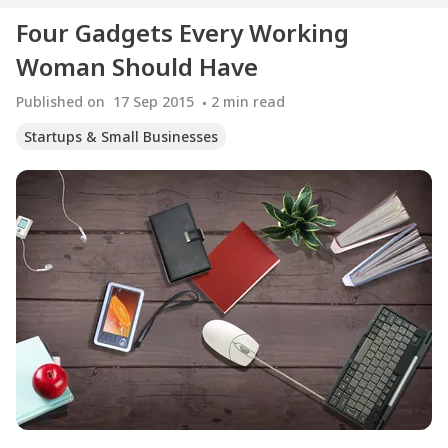
Four Gadgets Every Working
Woman Should Have
Published on
17 Sep 2015
2
min read
Startups & Small Businesses