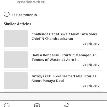
creative writer.
See comments
Similar Articles
Challenges That Await New Tata Sons
Chief N Chandrasekaran
21 Feb 2017
How a Bengaluru Startup Managed 40
Tonnes of Waste at Aero I...
21 Feb 2017
Infosys CEO Sikka Slams ‘False’ Stories
About Panaya Deal
21 Feb 2017
Tata Sons Enters New Era As N
Chandrasekaran All Set to Take...
20 Feb 2017