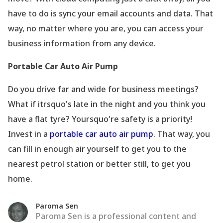
have to do is sync your email accounts and data. That
way, no matter where you are, you can access your
business information from any device.
Portable Car Auto Air Pump
Do you drive far and wide for business meetings?
What if itrsquo's late in the night and you think you
have a flat tyre? Yoursquo're safety is a priority!
Invest in a
portable car auto air pump
. That way, you
can fill in enough air yourself to get you to the
nearest petrol station or better still, to get you
home.
Paroma Sen
Paroma Sen is a professional content and