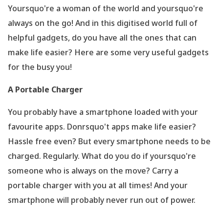
Yoursquo're a woman of the world and yoursquo're
always on the go! And in this digitised world full of
helpful gadgets, do you have all the ones that can
make life easier? Here are some very useful gadgets
for the busy you!
A Portable Charger
You probably have a smartphone loaded with your
favourite apps. Donrsquo't apps make life easier?
Hassle free even? But every smartphone needs to be
charged. Regularly. What do you do if yoursquo're
someone who is always on the move? Carry a
portable charger with you at all times! And your
smartphone will probably never run out of power.