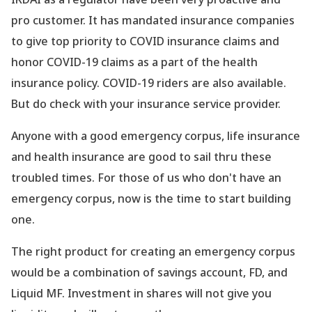
pro customer. It has mandated insurance companies
to give top priority to COVID insurance claims and
honor COVID-19 claims as a part of the health
insurance policy. COVID-19 riders are also available.
But do check with your insurance service provider.
Anyone with a good emergency corpus, life insurance
and health insurance are good to sail thru these
troubled times. For those of us who don
't have an
emergency corpus, now is the time to start building
one.
The right product for creating an emergency corpus
would be a combination of savings account, FD, and
Liquid MF. Investment in shares will not give you