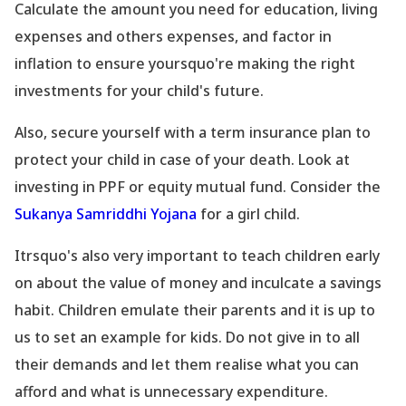
Calculate the amount you need for education, living
expenses and others expenses, and factor in
inflation to ensure yoursquo're making the right
investments for your child
's future.
Also, secure yourself with a term insurance plan to
protect your child in case of your death. Look at
investing in PPF or equity mutual fund. Consider the
Sukanya Samriddhi Yojana
for a girl child.
Itrsquo's also very important to teach children early
on about the value of money and inculcate a savings
habit. Children emulate their parents and it is up to
us to set an example for kids. Do not give in to all
their demands and let them realise what you can
afford and what is unnecessary expenditure.