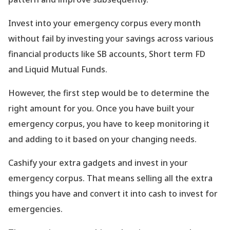
Invest into your emergency corpus every month
without fail by investing your savings across various
financial products like SB accounts, Short term FD
and Liquid Mutual Funds.
However, the first step would be to determine the
right amount for you. Once you have built your
emergency corpus, you have to keep monitoring it
and adding to it based on your changing needs.
Cashify your extra gadgets and invest in your
emergency corpus. That means selling all the extra
things you have and convert it into cash to invest for
emergencies.