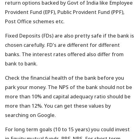
return options backed by Govt of India like Employee
Provident Fund (EPF), Public Provident Fund (PPF),
Post Office schemes etc.
Fixed Deposits (FDs) are also pretty safe if the bank is
chosen carefully. FD
's are different for different
banks. The interest rates offered also differ from
bank to bank.
Check the financial health of the bank before you
park your money. The NPS of the bank should not be
more than 10% and capital adequacy ratio should be
more than 12%. You can get these values by
searching on Google.
For long term goals (10 to 15 years) you could invest
in Equity mutual funds, PPF, NPS. For short term