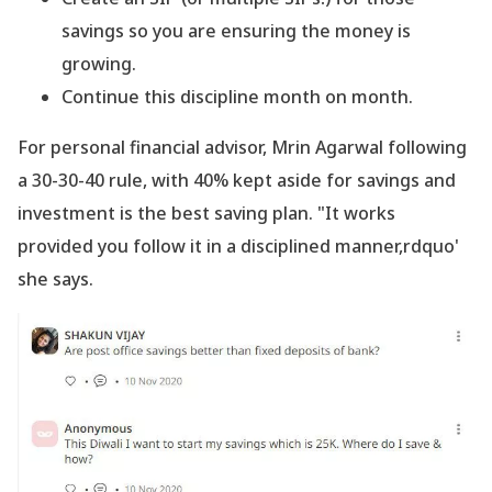
savings so you are ensuring the money is
growing.
Continue this discipline month on month.
For personal financial advisor, Mrin Agarwal following
a 30-30-40 rule, with 40% kept aside for savings and
investment is the best saving plan. "It works
provided you follow it in a disciplined manner,rdquo'
she says.