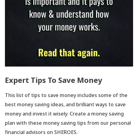
Expert Tips To Save Money
This list of tips to save money includes some of the
best money saving ideas, and brilliant ways to save
money and invest it wisely. Create a money saving
plan with these money saving tips from our personal
financial advisors on SHEROES.