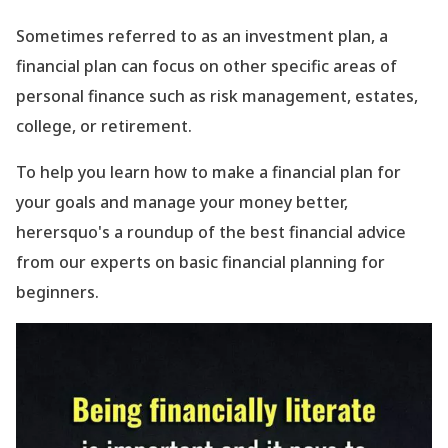
Sometimes referred to as an investment plan, a
financial plan can focus on other specific areas of
personal finance such as risk management, estates,
college, or retirement.
To help you learn how to make a financial plan for
your goals and manage your money better,
herersquo's a roundup of the best financial advice
from our experts on basic financial planning for
beginners.