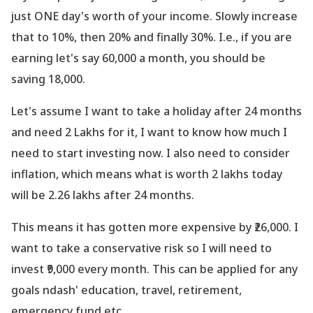
just ONE day
's worth of your income. Slowly increase
that to 10%, then 20% and finally 30%. I.e., if you are
earning let
's say 60,000 a month, you should be
saving 18,000.
Let
's assume I want to take a holiday after 24 months
and need 2 Lakhs for it, I want to know how much I
need to start investing now. I also need to consider
inflation, which means what is worth 2 lakhs today
will be 2.26 lakhs after 24 months.
This means it has gotten more expensive by ₹26,000. I
want to take a conservative risk so I will need to
invest ₹9,000 every month. This can be applied for any
goals ndash' education, travel, retirement,
emergency fund etc.