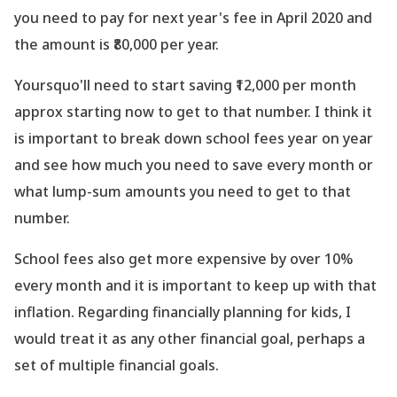
you need to pay for next year
's fee in April 2020 and
the amount is ₹80,000 per year.
Yoursquo'll need to start saving ₹12,000 per month
approx starting now to get to that number. I think it
is important to break down school fees year on year
and see how much you need to save every month or
what lump-sum amounts you need to get to that
number.
School fees also get more expensive by over 10%
every month and it is important to keep up with that
inflation. Regarding financially planning for kids, I
would treat it as any other financial goal, perhaps a
set of multiple financial goals.