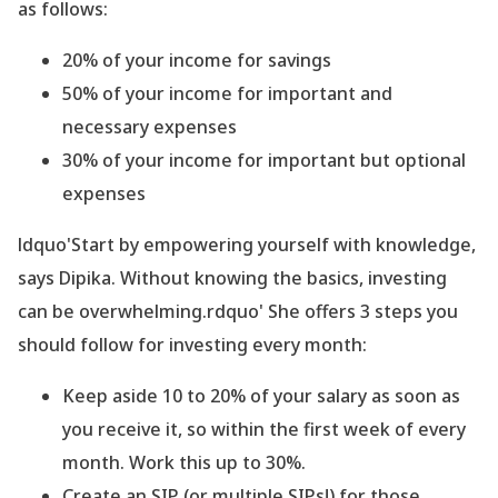
as follows:
20% of your income for savings
50% of your income for important and
necessary expenses
30% of your income for important but optional
expenses
ldquo'Start by empowering yourself with knowledge,
says Dipika. Without knowing the basics, investing
can be overwhelming.rdquo' She offers 3 steps you
should follow for investing every month:
Keep aside 10 to 20% of your salary as soon as
you receive it, so within the first week of every
month. Work this up to 30%.
Create an SIP (or multiple SIPs!) for those