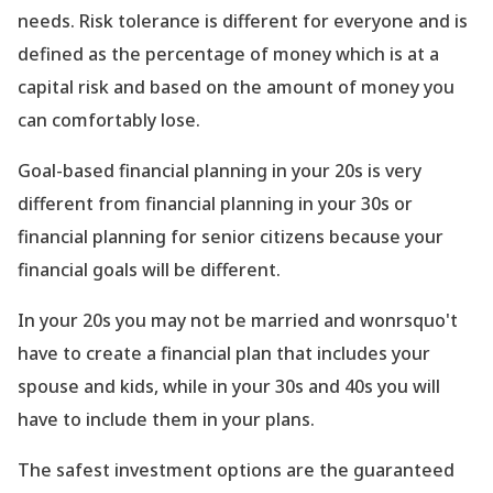
needs. Risk tolerance is different for everyone and is
defined as the percentage of money which is at a
capital risk and based on the amount of money you
can comfortably lose.
Goal-based financial planning in your 20s is very
different from financial planning in your 30s or
financial planning for senior citizens because your
financial goals will be different.
In your 20s you may not be married and wonrsquo't
have to create a financial plan that includes your
spouse and kids, while in your 30s and 40s you will
have to include them in your plans.
The safest investment options are the guaranteed