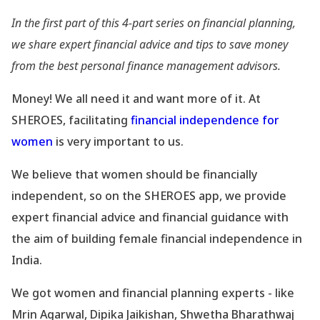
In the first part of this 4-part series on financial planning,
we share expert financial advice and tips to save money
from the best personal finance management advisors.
Money! We all need it and want more of it. At
SHEROES, facilitating
financial independence for
women
is very important to us.
We believe that women should be financially
independent, so on the SHEROES app, we provide
expert financial advice and financial guidance with
the aim of building female financial independence in
India.
We got women and financial planning experts - like
Mrin Agarwal, Dipika Jaikishan, Shwetha Bharathwaj