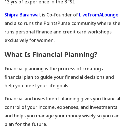
13 yrs of experience in the BFSI.
Shipra Baranwal
, is Co-founder of
LiveFromALounge
and also runs the PointsPurse community where she
runs personal finance and credit card workshops
exclusively for women.
What Is Financial Planning?
Financial planning is the process of creating a
financial plan to guide your financial decisions and
help you meet your life goals.
Financial and investment planning gives you financial
control of your income, expenses, and investments
and helps you manage your money wisely so you can
plan for the future.