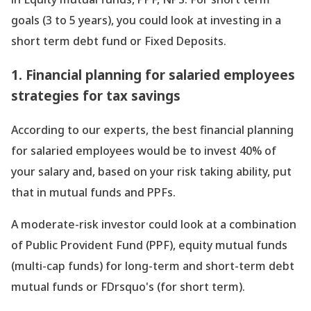
goals (3 to 5 years), you could look at investing in a
short term debt fund or Fixed Deposits.
1. Financial planning for salaried employees
strategies for tax savings
According to our experts, the best financial planning
for salaried employees would be to invest 40% of
your salary and, based on your risk taking ability, put
that in mutual funds and PPFs.
A moderate-risk investor could look at a combination
of Public Provident Fund (PPF), equity mutual funds
(multi-cap funds) for long-term and short-term debt
mutual funds or FDrsquo's (for short term).