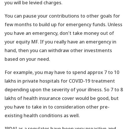
you will be levied charges.
You can pause your contributions to other goals for
few months to build up for emergency funds. Unless
you have an emergency, don
't take money out of
your equity MF. If you really have an emergency in
hand, then you can withdraw other investments
based on your need.
For example, you may have to spend approx 7 to 10
lakhs in private hospitals for COVID-19 treatment
depending upon the severity of your illness. So 7 to 8
lakhs of health insurance cover would be good, but
you have to take in to consideration other pre-
existing health conditions as well.
IRDAI as a regulator have been very proactive and