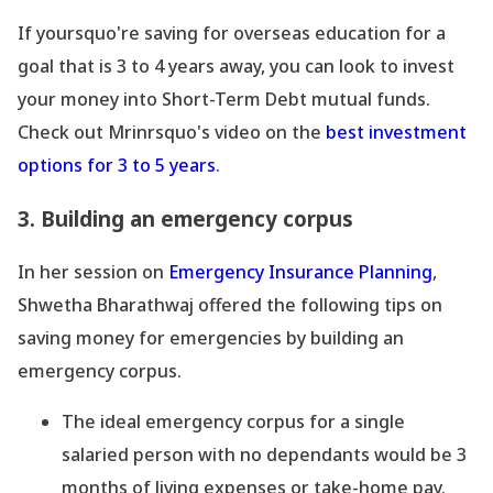
If yoursquo're saving for overseas education for a
goal that is 3 to 4 years away, you can look to invest
your money into Short-Term Debt mutual funds.
Check out Mrinrsquo's video on the
best investment
options for 3 to 5 years
.
3. Building an emergency corpus
In her session on
Emergency Insurance Planning
,
Shwetha Bharathwaj offered the following tips on
saving money for emergencies by building an
emergency corpus.
The ideal emergency corpus for a single
salaried person with no dependants would be 3
months of living expenses or take-home pay.