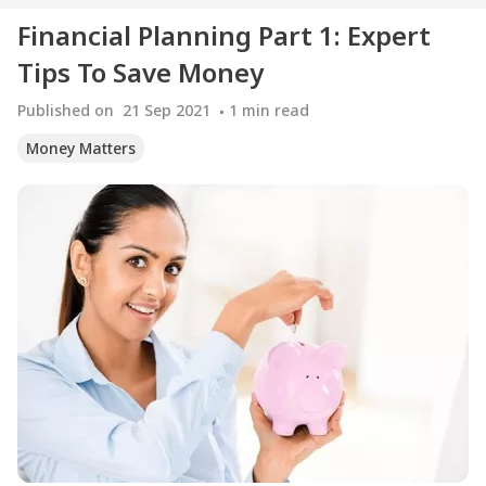
Financial Planning Part 1: Expert
Tips To Save Money
Published on
21 Sep 2021
1
min read
Money Matters