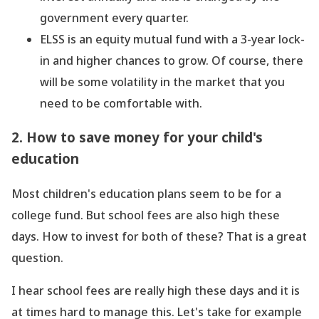
government every quarter.
ELSS is an equity mutual fund with a 3-year lock-
in and higher chances to grow. Of course, there
will be some volatility in the market that you
need to be comfortable with.
2. How to save money for your child
's
education
Most children
's education plans seem to be for a
college fund. But school fees are also high these
days. How to invest for both of these? That is a great
question.
I hear school fees are really high these days and it is
at times hard to manage this. Let
's take for example