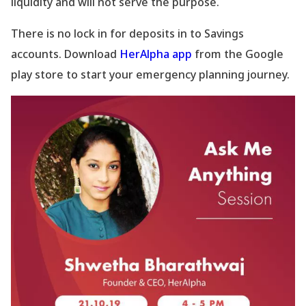
liquidity and will not serve the purpose.
There is no lock in for deposits in to Savings
accounts. Download
HerAlpha app
from the Google
play store to start your emergency planning journey.