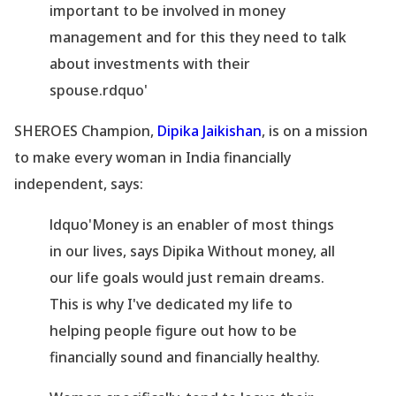
important to be involved in money
management and for this they need to talk
about investments with their
spouse.rdquo'
SHEROES Champion,
Dipika Jaikishan
, is on a mission
to make every woman in India financially
independent, says:
ldquo'Money is an enabler of most things
in our lives, says Dipika Without money, all
our life goals would just remain dreams.
This is why I
've dedicated my life to
helping people figure out how to be
financially sound and financially healthy.