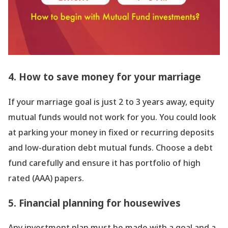
4. How to save money for your marriage
If your marriage goal is just 2 to 3 years away, equity
mutual funds would not work for you. You could look
at parking your money in fixed or recurring deposits
and low-duration debt mutual funds. Choose a debt
fund carefully and ensure it has portfolio of high
rated (AAA) papers.
5. Financial planning for housewives
Any investment plan must be made with a goal and a