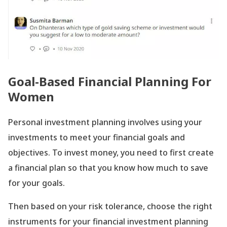
Goal-Based Financial Planning For
Women
Personal investment planning involves using your
investments to meet your financial goals and
objectives. To invest money, you need to first create
a financial plan so that you know how much to save
for your goals.
Then based on your risk tolerance, choose the right
instruments for your financial investment planning