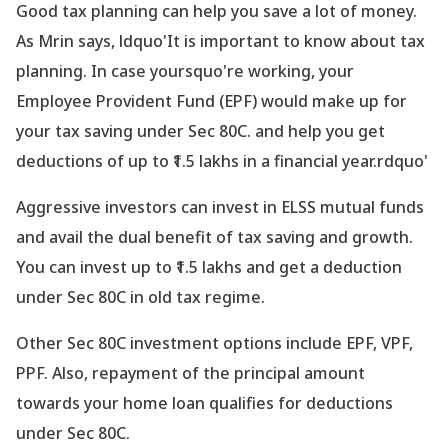
Good tax planning can help you save a lot of money.
As Mrin says, ldquo'It is important to know about tax
planning. In case yoursquo're working, your
Employee Provident Fund (EPF) would make up for
your tax saving under Sec 80C. and help you get
deductions of up to ₹1.5 lakhs in a financial year.rdquo'
Aggressive investors can invest in ELSS mutual funds
and avail the dual benefit of tax saving and growth.
You can invest up to ₹1.5 lakhs and get a deduction
under Sec 80C in old tax regime.
Other Sec 80C investment options include EPF, VPF,
PPF. Also, repayment of the principal amount
towards your home loan qualifies for deductions
under Sec 80C.