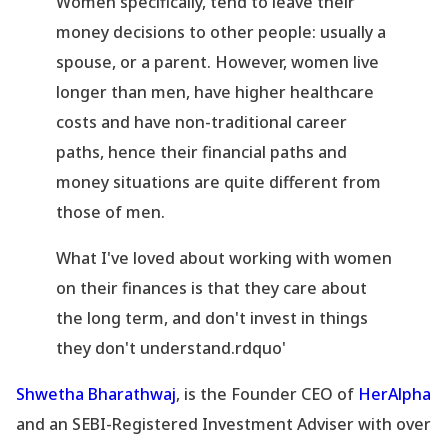
Women specifically, tend to leave their
money decisions to other people: usually a
spouse, or a parent. However, women live
longer than men, have higher healthcare
costs and have non-traditional career
paths, hence their financial paths and
money situations are quite different from
those of men.
What I
've loved about working with women
on their finances is that they care about
the long term, and don
't invest in things
they don
't understand.rdquo'
Shwetha Bharathwaj
, is the Founder CEO of
HerAlpha
and an SEBI-Registered Investment Adviser with over