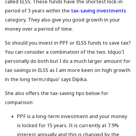
called ELSS. These funds have the shortest lock-in
period of 3 years within the
tax-saving investments
category. They also give you good growth in your
money over a period of time.
So should you invest in PPF or ELSS funds to save tax?
You can consider a combination of the two. ldquo'I
personally do both but I do a much larger amount for
tax savings in ELSS as I am more keen on high growth
in the long term,rdquo' says Dipika.
She also offers the tax-saving tips below for
comparison:
PPF is a long-term investment and your money
is locked for 15 years. It is currently at 7.9%
interest annually and this is changed by the