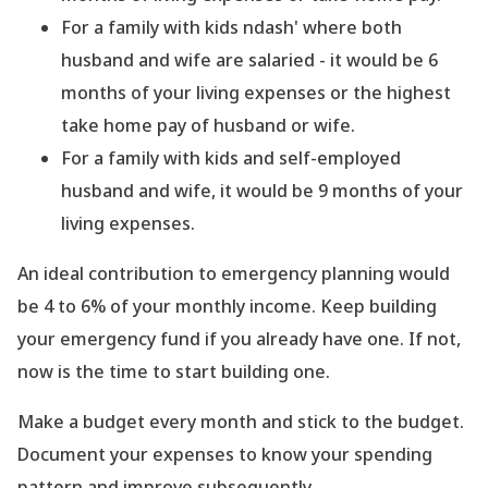
For a family with kids ndash' where both
husband and wife are salaried - it would be 6
months of your living expenses or the highest
take home pay of husband or wife.
For a family with kids and self-employed
husband and wife, it would be 9 months of your
living expenses.
An ideal contribution to emergency planning would
be 4 to 6% of your monthly income. Keep building
your emergency fund if you already have one. If not,
now is the time to start building one.
Make a budget every month and stick to the budget.
Document your expenses to know your spending
pattern and improve subsequently.