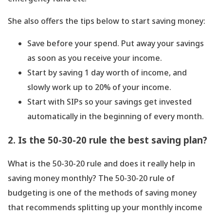
She also offers the tips below to start saving money:
Save before your spend. Put away your savings
as soon as you receive your income.
Start by saving 1 day worth of income, and
slowly work up to 20% of your income.
Start with SIPs so your savings get invested
automatically in the beginning of every month.
2. Is the 50-30-20 rule the best saving plan?
What is the 50-30-20 rule and does it really help in
saving money monthly? The 50-30-20 rule of
budgeting is one of the methods of saving money
that recommends splitting up your monthly income