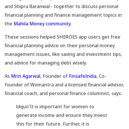
and Shipra Baranwal - together to discuss personal
financial planning and finance management topics in
the
Mahila Money community
.
These sessions helped SHEROES app users get free
financial planning advice on their personal money
management issues, like saving and investment tips,
and advice for managing debt wisely.
As
Mrin Agarwal
, Founder of
FinsafeIndia
, Co-
founder of Womantra and a licensed financial advisor,
financial coach, and personal finance columnist, says:
ldquo'It is important for women to
generate income and ensure they invest
this for their future. Further, it is