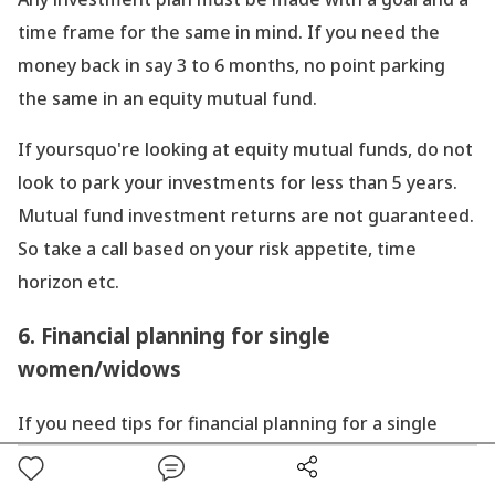
time frame for the same in mind. If you need the
money back in say 3 to 6 months, no point parking
the same in an equity mutual fund.
If yoursquo're looking at equity mutual funds, do not
look to park your investments for less than 5 years.
Mutual fund investment returns are not guaranteed.
So take a call based on your risk appetite, time
horizon etc.
6. Financial planning for single
women/widows
If you need tips for financial planning for a single
woman or widow, you could look to invest in SIP in
equity mutual funds.