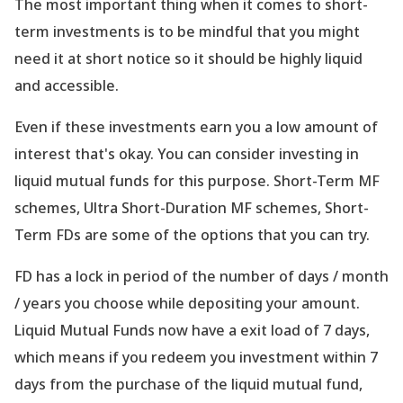
The most important thing when it comes to short-
term investments is to be mindful that you might
need it at short notice so it should be highly liquid
and accessible.
Even if these investments earn you a low amount of
interest that
's okay. You can consider investing in
liquid mutual funds for this purpose. Short-Term MF
schemes, Ultra Short-Duration MF schemes, Short-
Term FDs are some of the options that you can try.
FD has a lock in period of the number of days / month
/ years you choose while depositing your amount.
Liquid Mutual Funds now have a exit load of 7 days,
which means if you redeem you investment within 7
days from the purchase of the liquid mutual fund,