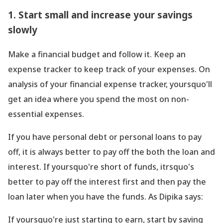
1. Start small and increase your savings
slowly
Make a financial budget and follow it. Keep an
expense tracker to keep track of your expenses. On
analysis of your financial expense tracker, yoursquo'll
get an idea where you spend the most on non-
essential expenses.
If you have personal debt or personal loans to pay
off, it is always better to pay off the both the loan and
interest. If yoursquo're short of funds, itrsquo's
better to pay off the interest first and then pay the
loan later when you have the funds. As Dipika says:
If yoursquo're just starting to earn, start by saving