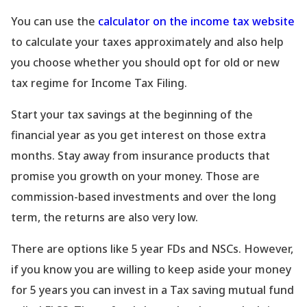
You can use the
calculator on the income tax website
to calculate your taxes approximately and also help
you choose whether you should opt for old or new
tax regime for Income Tax Filing.
Start your tax savings at the beginning of the
financial year as you get interest on those extra
months. Stay away from insurance products that
promise you growth on your money. Those are
commission-based investments and over the long
term, the returns are also very low.
There are options like 5 year FDs and NSCs. However,
if you know you are willing to keep aside your money
for 5 years you can invest in a Tax saving mutual fund