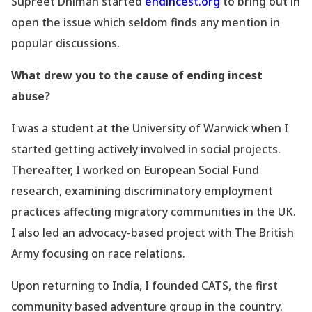
Supreet Dhiman started
endincest.org
to bring out in
open the issue which seldom finds any mention in
popular discussions.
What drew you to the cause of ending incest
abuse?
I was a student at the
University
of Warwick when I
started getting actively involved in social projects.
Thereafter, I worked on European Social Fund
research, examining discriminatory employment
practices affecting migratory communities in the UK.
I also led an advocacy-based project with The British
Army focusing on race relations.
Upon returning to India, I founded CATS, the first
community based adventure group in the country.