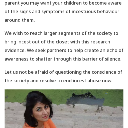
parent you may want your children to become aware
of the signs and symptoms of incestuous behaviour
around them.
We wish to reach larger segments of the society to
bring incest out of the closet with this research
evidence. We seek partners to help create an echo of
awareness to shatter through this barrier of silence.
Let us not be afraid of questioning the conscience of
the society and resolve to end incest abuse now.