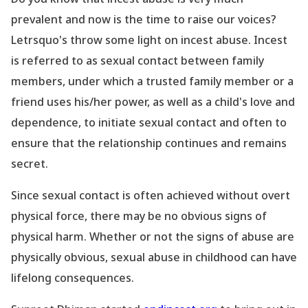
prevalent and now is the time to raise our voices?
Letrsquo's throw some light on incest abuse.
Incest
is referred to as sexual contact between family
members, under which a trusted family member or a
friend uses his/her power, as well as a child
's love and
dependence, to initiate sexual contact and often to
ensure that the relationship continues and remains
secret.
Since sexual contact is often achieved without overt
physical force, there may be no obvious signs of
physical harm. Whether or not the signs of abuse are
physically obvious, sexual abuse in childhood can have
lifelong consequences.