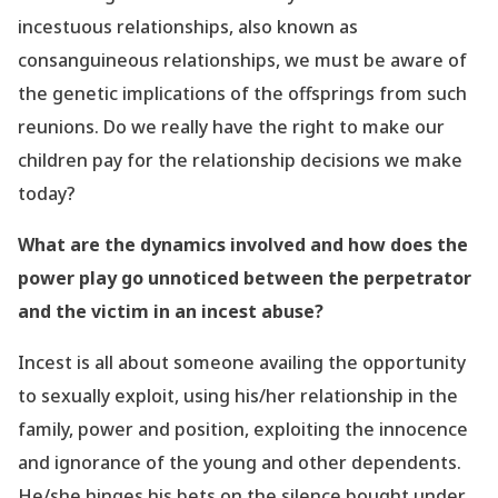
incestuous relationships, also known as
consanguineous relationships, we must be aware of
the genetic implications of the offsprings from such
reunions. Do we really have the right to make our
children pay for the relationship decisions we make
today?
What are the dynamics involved and how does the
power play go unnoticed between the perpetrator
and the victim in an incest abuse?
Incest is all about someone availing the opportunity
to sexually exploit, using his/her relationship
in
the
family, power and position, exploiting the innocence
and ignorance of the young and other dependents.
He/she hinges his bets on the silence bought under