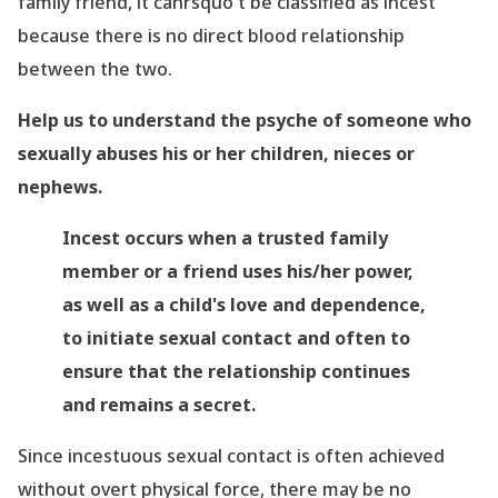
family friend, it canrsquo't be classified as incest
because there is no direct blood relationship
between the two.
Help us to understand the psyche of someone who
sexually abuses his or her children, nieces or
nephews.
Incest occurs when a trusted family
member or a friend uses his/her power,
as well as a child
's love and dependence,
to initiate sexual contact and often to
ensure that the relationship continues
and remains a secret.
Since incestuous sexual contact is often achieved
without overt physical force, there may be no