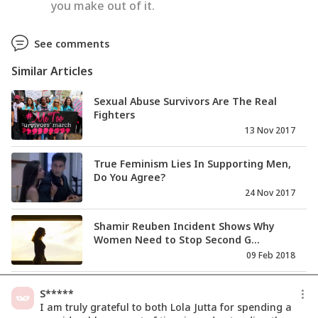
you make out of it.
See comments
Similar Articles
Sexual Abuse Survivors Are The Real
Fighters
13 Nov 2017
True Feminism Lies In Supporting Men,
Do You Agree?
24 Nov 2017
Shamir Reuben Incident Shows Why
Women Need to Stop Second G...
09 Feb 2018
I Was Living A Nightmare For 7 Years,
S*****
Till I Woke Up
I am truly grateful to both Lola Jutta for spending a
15 Feb 2018