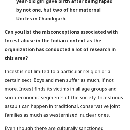
year-old girl gave birth after being raped
by not one, but two of her maternal
Uncles in Chandigarh.
Can you list the misconceptions associated with
Incest abuse in the Indian context as the
organization has conducted a lot of research in
this area?
Incest is not limited to a particular religion or a
certain sect. Boys and men suffer as much, if not
more. Incest finds its victims in all age groups and
socio-economic segments of the society. Incestuous
assault can happen in traditional, conservative joint
families as much as westernized, nuclear ones.
Even though there are culturally sanctioned