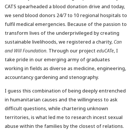
CATS spearheaded a blood donation drive and today,
we send blood donors 24/7 to 10 regional hospitals to
fulfil medical emergencies. Because of the passion to
transform lives of the underprivileged by creating
sustainable livelihoods, we registered a charity,
Can
and Will Foundation
. Through our project
eduCATe
, I
take pride in our emerging army of graduates
working in fields as diverse as medicine, engineering,
accountancy gardening and stenography.
I guess this combination of being deeply entrenched
in humanitarian causes and the willingness to ask
difficult questions, while chartering unknown
territories, is what led me to research incest sexual
abuse within the families by the closest of relations.