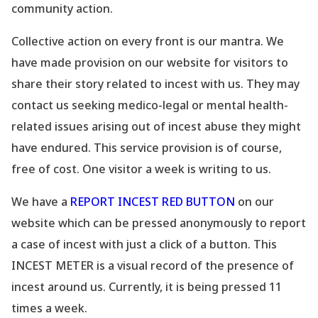
community action.
Collective action on every front is our mantra. We
have made provision on our website
for visitors to
share their story related to incest with us. They may
contact us seeking medico-legal or mental health-
related issues arising out of incest abuse they might
have endured. This service provision is of course,
free of cost. One visitor a week is writing to us.
We have a
REPORT INCEST RED BUTTON
on our
website which can be pressed anonymously to report
a case of incest with just a click of a button. This
INCEST METER is a visual record of the presence of
incest around us. Currently, it is being pressed 11
times a week.