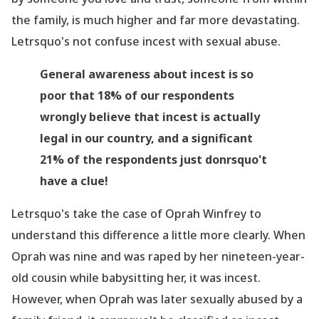
the family, is much higher and far more devastating.
Letrsquo's not confuse incest with sexual abuse.
General awareness about incest
is so
poor that 18% of our respondents
wrongly believe that incest is actually
legal in our country, and a significant
21% of the respondents just donrsquo't
have a clue!
Letrsquo's take the case of Oprah Winfrey to
understand this difference a little more clearly. When
Oprah was nine and was raped by her
nineteen-year-
old
cousin while babysitting her, it was incest.
However, when Oprah was later sexually abused by a