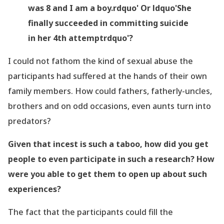
was 8 and I am a boy.rdquo' Or ldquo'She
finally succeeded in committing suicide
in her 4
th
attemptrdquo'?
I could not fathom the kind of sexual abuse the
participants had suffered at the hands of their own
family members. How could fathers, fatherly-uncles,
brothers and on odd occasions, even aunts turn into
predators?
Given that incest is such a taboo, how did you get
people to even participate in such a research? How
were you able to get them to open up about such
experiences?
The fact that the participants could fill the