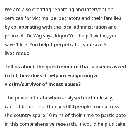
We are also creating reporting and intervention
services for victims, perpetrators and their families
by collaborating with the local administration and
police. As
Dr
Wig says, ldquo'You help 1 victim, you
save 1 life. You help 1 perpetrator, you save 5
lives!rdquo'
Tell us about the questionnaire that a user is asked
to fill, how does it help in recognizing a
victim/survivor of incest abuse?
The power of data when analysed methodically,
cannot be denied. If only 5,000 people from across
the country spare 10 mins of their time to participate
in this comprehensive research, it would help us take