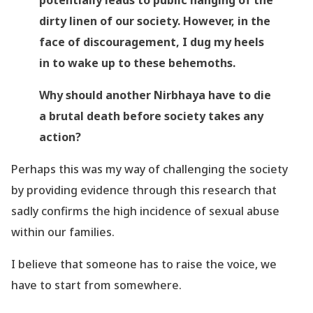
potentially leads to public hanging of the
dirty linen of our society. However, in the
face of discouragement, I dug my heels
in to wake up to these behemoths.
Why should another Nirbhaya have to die
a brutal death before society takes any
action?
Perhaps this was my way of challenging the society
by providing evidence through this research that
sadly confirms the high incidence of sexual abuse
within our families.
I believe that someone has to raise the voice, we
have to start from somewhere.