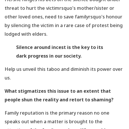
threat to hurt the victimrsquo's mother/sister or
other loved ones, need to save familyrsquo's honour
by silencing the victim in a rare case of protest being
lodged with elders.
Silence around incest is the key to its
dark progress in our society.
Help us unveil this taboo and diminish its power over
us.
What stigmatizes this issue to an extent that
people shun the reality and retort to shaming?
Family reputation is the primary reason no one
speaks out when a matter is brought to the