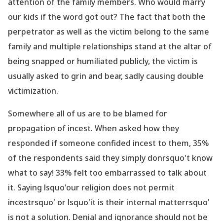
attention of the family members. Who would marry
our kids if the word got out? The fact that both the
perpetrator as well as the victim belong to the same
family and multiple relationships stand at the altar of
being snapped or humiliated publicly, the victim is
usually asked to grin and bear, sadly causing double
victimization.
Somewhere all of us are to be blamed for
propagation
of incest. When asked how they
responded if someone confided incest to them, 35%
of the respondents said they simply donrsquo't know
what to say! 33% felt too embarrassed to talk about
it. Saying lsquo'our religion does not permit
incestrsquo' or lsquo'it is their internal matterrsquo'
is not a solution. Denial and ignorance should not be