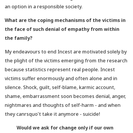
an option in a responsible society.
What are the coping mechanisms of the victims in
the face of such denial of empathy from within
the family?
My
endeavours
to end Incest are motivated solely by
the plight of the victims emerging from the
research
because statistics represent real people. Incest
victims suffer enormously and often alone and in
silence. Shock, guilt, self-blame, karmic account,
shame, embarrassment soon becomes denial, anger,
nightmares and thoughts of self-harm - and when
they canrsquo't take it anymore - suicide!
Would we ask for change only if our own