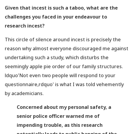
Given that incest is such a taboo, what are the
challenges you faced in your endeavour to
research incest?
This circle of silence around incest is precisely the
reason why almost everyone discouraged me against
undertaking such a study, which disturbs the
seemingly
apple pie order of our family structures.
ldquo'Not even two people will respond to your
questionnaire,rdquo' is what I was told vehemently
by academicians.
Concerned about my personal safety, a
senior police officer warned me of
impending trouble, as this research