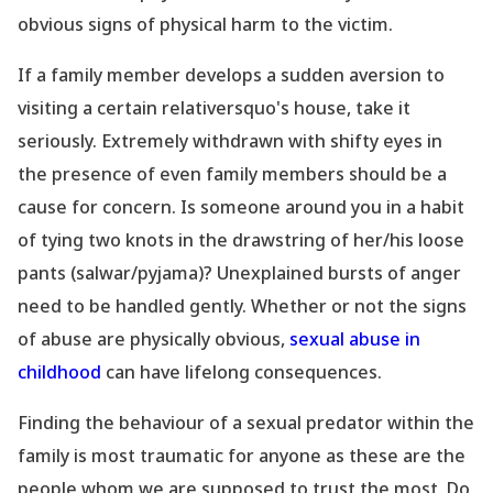
obvious signs of physical harm to the victim.
If a family member develops a sudden aversion to
visiting a certain relativersquo's house, take it
seriously. Extremely withdrawn with shifty eyes in
the presence of even family members should be a
cause for concern. Is someone around you in a habit
of tying two knots in the drawstring of her/his loose
pants (salwar/pyjama)? Unexplained bursts of anger
need to be handled gently. Whether or not the signs
of abuse are physically obvious,
sexual abuse in
childhood
can have lifelong consequences.
Finding the behaviour of a sexual predator within the
family is most traumatic for anyone as these are the
people whom we are supposed to trust the most. Do