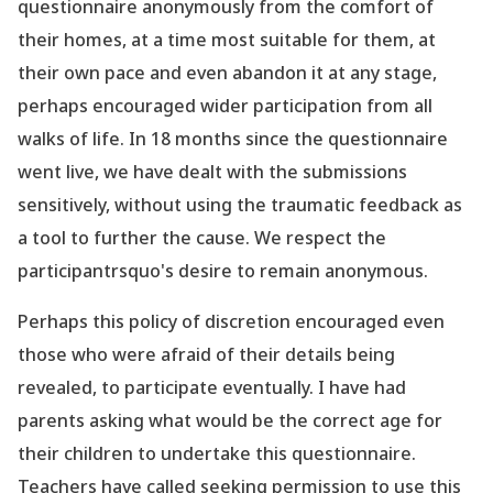
questionnaire anonymously from the comfort of
their homes, at a time most suitable for them, at
their own pace and even abandon it at any stage,
perhaps encouraged wider participation from all
walks of life. In 18 months since the questionnaire
went
live
, we have dealt with the submissions
sensitively, without using the traumatic feedback as
a tool to further the cause. We respect the
participantrsquo's desire to remain anonymous.
Perhaps this policy of discretion encouraged even
those who were afraid of their details being
revealed, to participate eventually. I have had
parents asking what would be the correct age for
their children to undertake this questionnaire.
Teachers have called seeking permission to use this