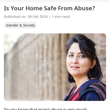
Is Your Home Safe From Abuse?
Published on
09 Feb 2018
1
min read
Gender & Society
Do you know that incest abuse is very much