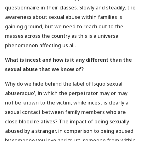
questionnaire in their classes. Slowly and steadily, the
awareness about sexual abuse within families is
gaining ground, but we need to reach out to the
masses across the country as this is a universal
phenomenon
affecting us all.
What is incest and how is it any different than the
sexual abuse that we know of?
Why do we hide behind the label of lsquo'sexual
abusersquo', in which the perpetrator may or may
not be known to the victim, while incest is clearly a
sexual contact between family members who are
close blood relatives? The impact of being sexually
abused by a stranger, in comparison to being abused
by someone you love and trust, someone from within