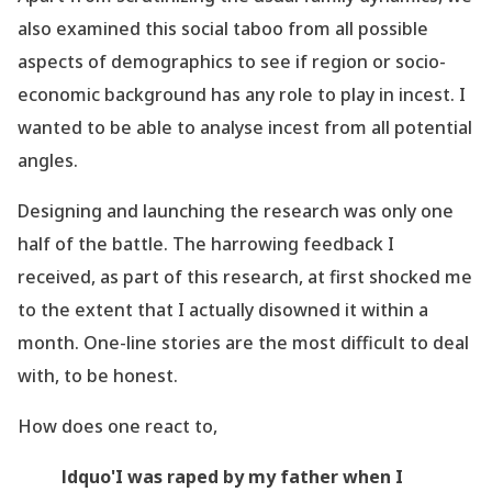
also examined this social taboo from all possible
aspects of demographics to see if
region
or socio-
economic background has any role to play in incest. I
wanted to be able to analyse incest from all potential
angles.
Designing and launching the research was only one
half of the battle. The harrowing feedback I
received, as part of this research, at first shocked me
to the extent that I actually disowned it within a
month. One-line stories are the most difficult to deal
with, to be honest.
How does one react to,
ldquo'I was raped by my father when I