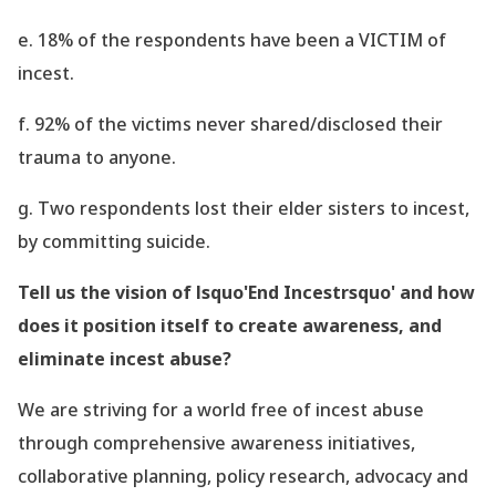
e. 18% of the respondents have been a VICTIM of
incest.
f. 92% of the victims never shared/disclosed their
trauma to anyone.
g. Two respondents lost their elder sisters to incest,
by committing suicide.
Tell us the vision of lsquo'End Incestrsquo' and how
does it position itself to create awareness, and
eliminate incest abuse?
We are striving for a world free of incest abuse
through comprehensive awareness initiatives,
collaborative planning, policy research, advocacy and