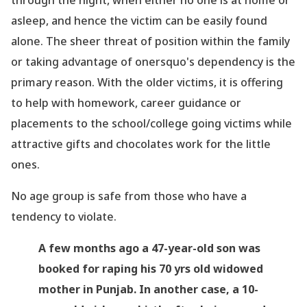
through the night, when either no one is at home or
asleep, and hence the victim can be easily found
alone. The sheer threat of position within the family
or taking advantage of onersquo's dependency is the
primary reason. With the older victims, it is offering
to help with homework, career guidance or
placements to the school/college going victims while
attractive gifts and chocolates work for the little
ones.
No age group is safe from those who have a
tendency to violate.
A few months ago a 47-year-old son was
booked for raping his 70 yrs old widowed
mother in Punjab. In another case, a 10-