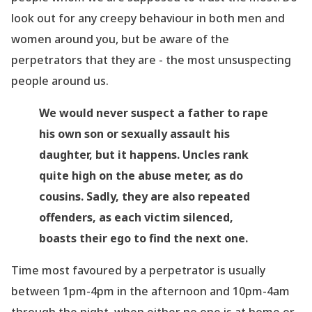
look out for any creepy
behaviour
in both men and
women around you, but be aware of the
perpetrators that they are - the most unsuspecting
people around us.
We would never suspect a father to rape
his own son or sexually assault his
daughter, but it happens. Uncles rank
quite high on the abuse meter, as do
cousins. Sadly, they are also repeated
offenders, as each victim silenced,
boasts their ego to find the next one.
Time most favoured by a perpetrator is usually
between 1pm-4pm in the afternoon and 10pm-4am