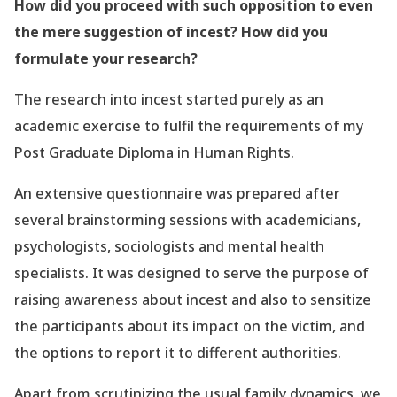
How did you proceed with such opposition to even
the mere suggestion of incest? How did you
formulate your research?
The research into incest started purely as an
academic exercise to
fulfil
the requirements of my
Post Graduate Diploma in Human Rights.
An extensive questionnaire was prepared after
several brainstorming sessions with academicians,
psychologists, sociologists and mental health
specialists. It was designed to serve the purpose of
raising awareness about incest and also to sensitize
the participants about its impact on the victim, and
the options to report it to different authorities.
Apart from scrutinizing the usual family dynamics, we