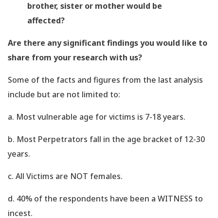
brother, sister or mother would be
affected?
Are there any significant findings you would like to
share from your research with us?
Some of the facts and figures from the last
analysis
include but are not limited to:
a. Most vulnerable age for victims is 7-18 years.
b. Most Perpetrators fall in the age bracket of 12-30
years.
c. All Victims are NOT females.
d. 40% of the respondents have been a WITNESS to
incest.