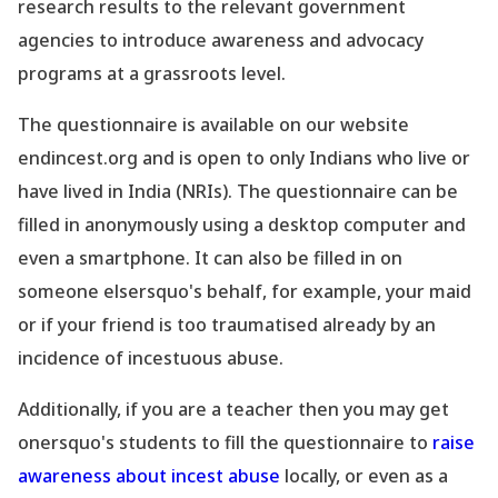
research results to the relevant government
agencies to introduce awareness and advocacy
programs at a
grassroots
level.
The questionnaire is available on our website
endincest.org and is open to only Indians who live or
have lived in India (NRIs). The questionnaire can be
filled in anonymously using a desktop computer and
even a smartphone. It can also be filled in on
someone elsersquo's behalf, for
example
, your maid
or if your friend is too traumatised already by an
incidence of incestuous abuse.
Additionally, if you are a teacher then you may get
onersquo's students to fill the questionnaire to
raise
awareness about incest abuse
locally, or even as a