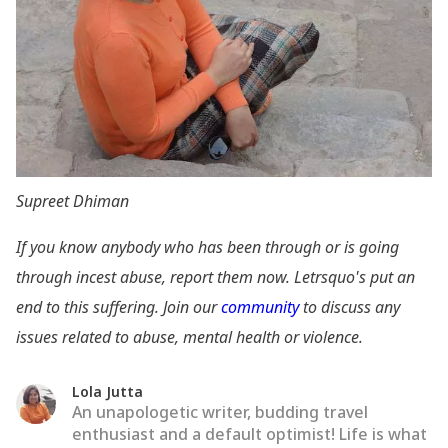
Supreet Dhiman
If you know anybody who has been through or is going
through incest abuse, report them now. Letrsquo's put an
end to this suffering. Join our
community
to discuss any
issues related to abuse, mental health or violence.
Lola Jutta
An unapologetic writer, budding travel
enthusiast and a default optimist! Life is what