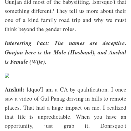
Gunjan did most of the babysitting. Isnrsquo't that
something different? They tell us more about their
one of a kind family road trip and why we must
think beyond the gender roles.
Interesting Fact: The names are deceptive.
Gunjan here is the Male (Husband), and Anshul
is Female (Wife).
Anshul:
ldquo'I am a CA by qualification. I once
saw a video of Gul Panag driving in hills to remote
places. That had a huge impact on me. I realized
that life is unpredictable. When you have an
opportunity, just grab it. Donrsquo't