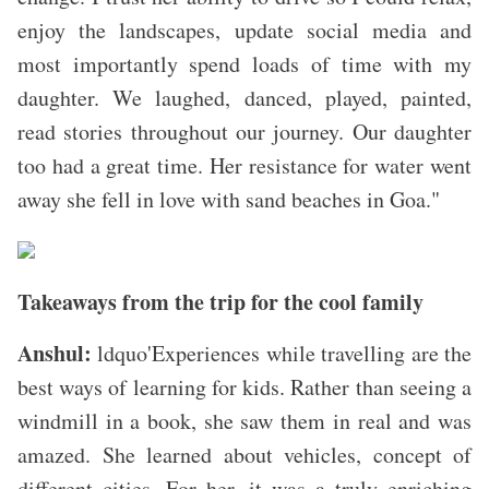
enjoy the landscapes, update social media and
most importantly spend loads of time with my
daughter. We laughed, danced, played, painted,
read stories throughout our journey. Our daughter
too had a great time. Her resistance for water went
away she fell in love with sand beaches in Goa."
Takeaways from the trip for the cool family
Anshul:
ldquo'Experiences while travelling are the
best ways of learning for kids. Rather than seeing a
windmill in a book, she saw them in real and was
amazed. She learned about vehicles, concept of
different cities. For her, it was a truly enriching