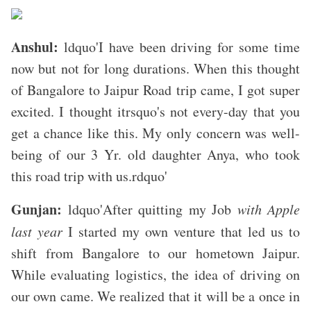
Anshul:
ldquo'I have been driving for some time
now but not for long durations. When this thought
of Bangalore to Jaipur Road trip came, I got super
excited. I thought itrsquo's not every-day that you
get a chance like this. My only concern was well-
being of our 3 Yr. old daughter Anya, who took
this road trip with us.rdquo'
Gunjan:
ldquo'After quitting my Job
with Apple
last year
I started my own venture that led us to
shift from Bangalore to our hometown Jaipur.
While evaluating logistics, the idea of driving on
our own came. We realized that it will be a once in