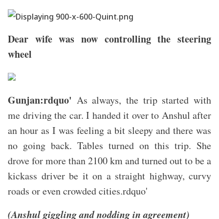
Dear wife was now controlling the steering
wheel
Gunjan:rdquo'
As always, the trip started with
me driving the car. I handed it over to Anshul after
an hour as I was feeling a bit sleepy and there was
no going back. Tables turned on this trip. She
drove for more than 2100 km and turned out to be a
kickass driver be it on a straight highway, curvy
roads or even crowded cities.rdquo'
(Anshul giggling and nodding in agreement)