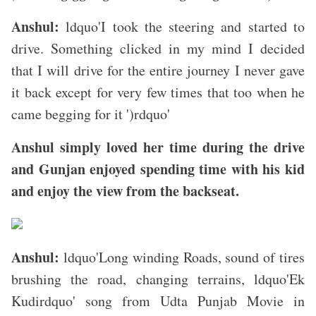
Anshul:
ldquo'I took the steering and started to
drive. Something clicked in my mind I decided
that I will drive for the entire journey I never gave
it back except for very few times that too when he
came begging for it ')rdquo'
Anshul simply loved her time during the drive
and Gunjan enjoyed spending time with his kid
and enjoy the view from the backseat.
Anshul:
ldquo'Long winding Roads, sound of tires
brushing the road, changing terrains, ldquo'Ek
Kudirdquo' song from Udta Punjab Movie in