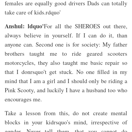
females are equally good drivers Dads can totally
take care of kids.rdquo'
Anshul: ldquo'
For all the SHEROES out there,
always believe in yourself. If I can do it, than
anyone can. Second one is for society: My father
brothers taught me to ride geared scooters
motorcycles, they also taught me basic repair so
that I donrsquo't get stuck. No one filled in my
mind that I am a girl and I should only be riding a
Pink Scooty, and luckily I have a husband too who
encourages me.
Take a lesson from this, do not create mental
blocks in your kidrsquo's mind, irrespective of
gender. Never tell them, that you cannot do