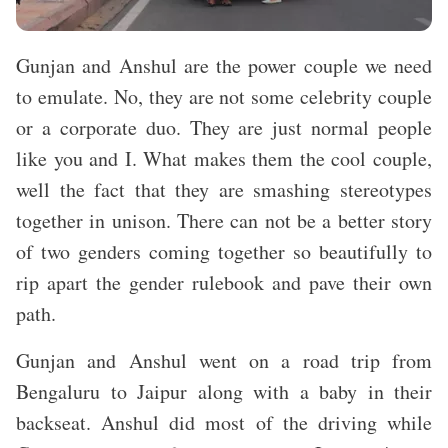
Gunjan and Anshul are the power couple we need
to emulate. No, they are not some celebrity couple
or a corporate duo. They are just normal people
like you and I. What makes them the cool couple,
well the fact that they are smashing stereotypes
together in unison. There can not be a better story
of two genders coming together so beautifully to
rip apart the gender rulebook and pave their own
path.
Gunjan and Anshul went on a road trip from
Bengaluru to Jaipur along with a baby in their
backseat. Anshul did most of the driving while