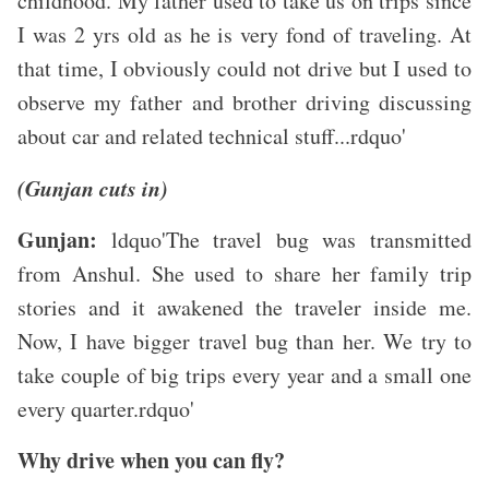
childhood. My father used to take us on trips since
I was 2 yrs old as he is very fond of traveling. At
that time, I obviously could not drive but I used to
observe my father and brother driving discussing
about car and related technical stuff...rdquo'
(Gunjan cuts in)
Gunjan:
ldquo'The travel bug was transmitted
from Anshul. She used to share her family trip
stories and it awakened the traveler inside me.
Now, I have bigger travel bug than her. We try to
take couple of big trips every year and a small one
every quarter.rdquo'
Why drive when you can fly?