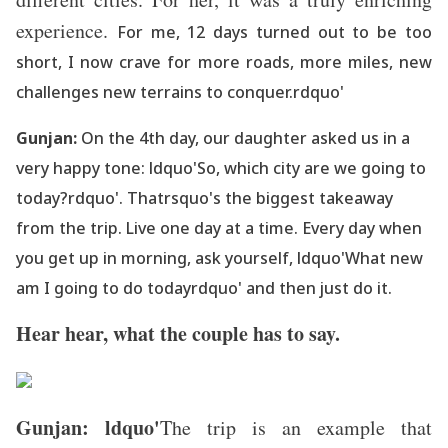
experience.
For me, 12 days turned out to be too
short, I now crave for more roads, more miles, new
challenges new terrains to conquer.rdquo'
Gunjan:
On the 4th day, our daughter asked us in a
very happy tone: ldquo'So, which city are we going to
today?rdquo'. Thatrsquo's the biggest takeaway
from the trip. Live one day at a time. Every day when
you get up in morning, ask yourself, ldquo'What new
am I going to do todayrdquo' and then just do it.
Hear hear, what the couple has to say.
Gunjan: ldquo'
The trip is an example that