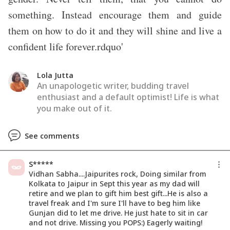
something. Instead encourage them and guide
them on how to do it and they will shine and live a
confident life forever.rdquo'
Lola Jutta
An unapologetic writer, budding travel
enthusiast and a default optimist! Life is what
you make out of it.
See comments
S*****
Vidhan Sabha....Jaipurites rock, Doing similar from
Kolkata to Jaipur in Sept this year as my dad will
retire and we plan to gift him best gift...He is also a
travel freak and I'm sure I'll have to beg him like
Gunjan did to let me drive. He just hate to sit in car
and not drive. Missing you POPS:) Eagerly waiting!