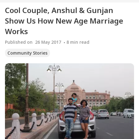
Cool Couple, Anshul & Gunjan
Show Us How New Age Marriage
Works
Published on
26 May 2017
8
min read
Community Stories