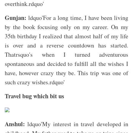
overthink.rdquo'
Gunjan:
ldquo'For a long time, I have been living
by the book focusing only on my career. On my
35th birthday I realized that almost half of my life
is over and a reverse countdown has started.
Thatrsquo's when I turned adventurous
spontaneous and decided to fulfill all the wishes I
have, however crazy they be. This trip was one of
such crazy wishes.rdquo'
Travel bug which bit us
Anshul:
ldquo'My interest in travel developed in