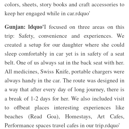
colors, sheets, story books and craft accessories to
keep her engaged while in car.rdquo'
Gunjan: ldquo'
I focused on three areas on this
trip: Safety, convenience and experiences. We
created a setup for our daughter where she could
sleep comfortably in car yet is in safety of a seat
belt. One of us always sat in the back seat with her.
All medicines, Swiss Knife, portable chargers were
always handy in the car. The route was designed in
a way that after every day of long journey, there is
a break of 1-2 days for her.
We also included visit
to offbeat places interesting experiences like
beaches (Read Goa), Homestays, Art Cafes,
Performance spaces travel cafes in our trip.rdquo'