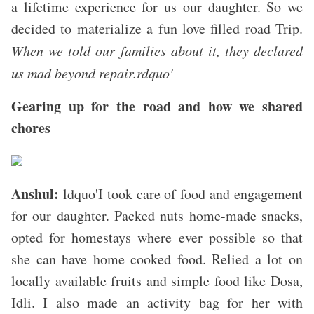
a lifetime experience for us our daughter. So we
decided to materialize a fun love filled road Trip.
When we told our families about it, they declared
us mad beyond repair.rdquo'
Gearing up for the road and how we shared
chores
Anshul:
ldquo'I took care of food and engagement
for our daughter. Packed nuts home-made snacks,
opted for homestays where ever possible so that
she can have home cooked food. Relied a lot on
locally available fruits and simple food like Dosa,
Idli. I also made an activity bag for her with