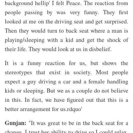
background hellip' I felt Peace. The reaction from
people passing by was very funny. They first
looked at me on the driving seat and get surprised.
Then they would turn to back seat where a man is
playing/sleeping with a kid and get the shock of
their life. They would look at us in disbelief.
It is a funny reaction for us, but shows the
stereotypes that exist in society. Most people
expect a guy driving a car and a female handling
kids or sleeping. But we as a couple do not believe
in this. In fact, we have figured out that this is a
better arrangement for us.rdquo'
Gunjan:
"It was great to be in the back seat for a
change. I trust her ability to drive so I could relax,