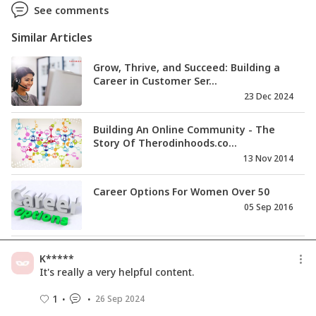
See comments
Similar Articles
Grow, Thrive, and Succeed: Building a
Career in Customer Ser...
23 Dec 2024
Building An Online Community - The
Story Of Therodinhoods.co...
13 Nov 2014
Career Options For Women Over 50
05 Sep 2016
Career Resource - Seminar on Woman
K*****
Empowerment
It's really a very helpful content.
14 Mar 2014
1
26 Sep 2024
Career Resource - TiE -