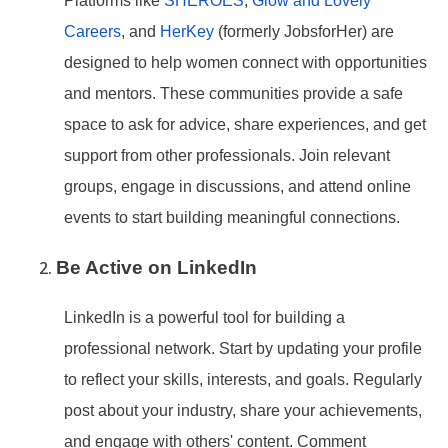
Platforms like
SHEROES
,
Glow and Lovely
Careers
, and
HerKey
(formerly JobsforHer) are
designed to help women connect with opportunities
and mentors. These communities provide a safe
space to ask for advice, share experiences, and get
support from other professionals. Join relevant
groups, engage in discussions, and attend online
events to start building meaningful connections.
Be Active on LinkedIn
LinkedIn is a powerful tool for building a
professional network. Start by updating your profile
to reflect your skills, interests, and goals. Regularly
post about your industry, share your achievements,
and engage with others
' content. Comment