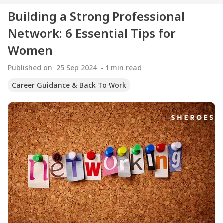
Building a Strong Professional
Network: 6 Essential Tips for
Women
Published on
25 Sep 2024
1
min read
Career Guidance & Back To Work