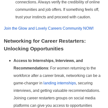
connections. Always verify the credibility of online
communities and job offers. If something feels off,
trust your instincts and proceed with caution.
Join the Glow and Lovely Careers Community NOW!
Networking for Career Restarters:
Unlocking Opportunities
Access to Internships, Interviews, and
Recommendations
: For women returning to the
workforce after a career break, networking can be a
game-changer in
landing internships
, securing
interviews, and getting valuable recommendations.
Joining career restarters groups on social media
platforms can give you access to opportunities