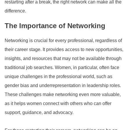
restarting after a break, the right network can make all the
difference.
The Importance of Networking
Networking is crucial for every professional, regardless of
their career stage. It provides access to new opportunities,
insights, and resources that may not be available through
traditional job searches. Women, in particular, often face
unique challenges in the professional world, such as
gender bias and underrepresentation in leadership roles.
These challenges make networking even more valuable,
as it helps women connect with others who can offer
support, guidance, and advocacy.