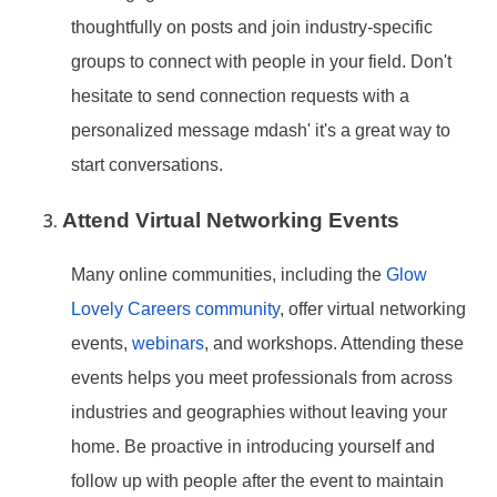
thoughtfully on posts and join industry-specific
groups to connect with people in your field. Don
't
hesitate to send connection requests with a
personalized message mdash' it
's a great way to
start conversations.
Attend Virtual Networking Events
Many online communities, including the
Glow
Lovely Careers community
, offer virtual networking
events,
webinars
, and workshops. Attending these
events helps you meet professionals from across
industries and geographies without leaving your
home. Be proactive in introducing yourself and
follow up with people after the event to maintain