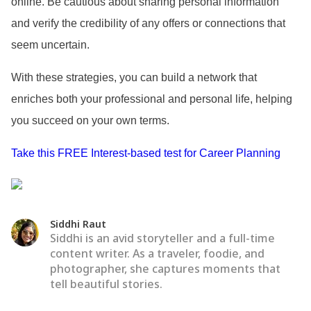
online. Be cautious about sharing personal information
and verify the credibility of any offers or connections that
seem uncertain.
With these strategies, you can build a network that
enriches both your professional and personal life, helping
you succeed on your own terms.
Take this FREE Interest-based test for Career Planning
Siddhi Raut
Siddhi is an avid storyteller and a full-time
content writer. As a traveler, foodie, and
photographer, she captures moments that
tell beautiful stories.