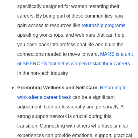
specifically designed for women restarting their
careers. By being part of these communities, you
gain access to resources like
returnship programs
,
upskilling workshops, and webinars that can help
you ease back into professional life and build the
connections needed to move forward.
MARS is a unit
of SHEROES that helps women restart their careers
in the non-tech industry
Promoting Wellness and Self-Care
:
Returning to
work after a career break
can be a significant
adjustment, both professionally and personally. A
strong support network is crucial during this
transition. Connecting with others who have similar
experiences can provide emotional support, practical