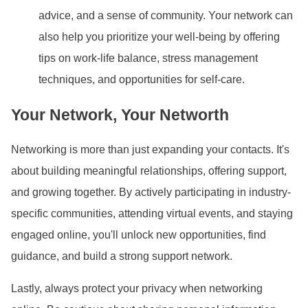
advice, and a sense of community. Your network can
also help you prioritize your well-being by offering
tips on work-life balance, stress management
techniques, and opportunities for self-care.
Your Network, Your Networth
Networking is more than just expanding your contacts. It
's
about building meaningful relationships, offering support,
and growing together. By actively participating in industry-
specific communities, attending virtual events, and staying
engaged online, you
'll unlock new opportunities, find
guidance, and build a strong support network.
Lastly, always protect your privacy when networking