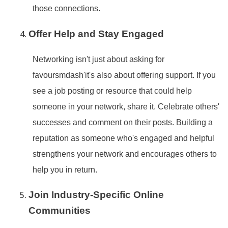
those connections.
Offer Help and Stay Engaged
Networking isn
't just about asking for
favoursmdash'it
's also about offering support. If you
see a job posting or resource that could help
someone in your network, share it. Celebrate others
'
successes and comment on their posts. Building a
reputation as someone who
's engaged and helpful
strengthens your network and encourages others to
help you in return.
Join Industry-Specific Online
Communities