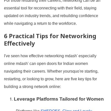
For those restarting their careers, networking can be an
essential tool for reconnecting with their field, staying
updated on industry trends, and rebuilding confidence
while navigating a return to the workforce.
6 Practical Tips for Networking
Effectively
I
've seen how effective networking mdash' especially
online mdash' can open doors for Indian women
navigating their careers. Whether yoursquo're starting,
restarting, or looking to grow, here are five key tips for
building a strong network online:
Leverage Platforms Tailored for Women