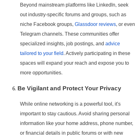
Beyond mainstream platforms like LinkedIn, seek
out industry-specific forums and groups, such as
niche Facebook groups,
Glassdoor reviews
, or even
Telegram channels. These communities offer
specialized insights, job postings, and
advice
tailored to your field
. Actively participating in these
spaces will expand your reach and expose you to
more opportunities.
Be Vigilant and Protect Your Privacy
While online networking is a powerful tool, it
's
important to stay cautious. Avoid sharing personal
information like your home address, phone number,
or financial details in public forums or with new