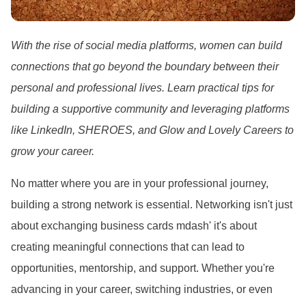
With the rise of social media platforms, women can build
connections that go beyond the boundary between their
personal and professional lives. Learn practical tips for
building a supportive community and leveraging platforms
like LinkedIn, SHEROES, and Glow and Lovely Careers to
grow your career.
No matter where you are in your professional journey,
building a strong network is essential. Networking isn
't just
about exchanging business cards mdash' it
's about
creating meaningful connections that can lead to
opportunities, mentorship, and support. Whether you
're
advancing in your career, switching industries, or even