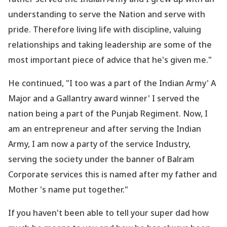
understanding to serve the Nation and serve with
pride. Therefore living life with discipline, valuing
relationships and taking leadership are some of the
most important piece of advice that he
's given me."
He continued, "I too was a part of the Indian Army' A
Major and a Gallantry award winner' I served the
nation being a part of the Punjab Regiment. Now, I
am an entrepreneur and after serving the Indian
Army, I am now a party of the service Industry,
serving the society under the banner of Balram
Corporate services this is named after my father and
Mother
's name put together."
If you haven
't been able to tell your super dad how