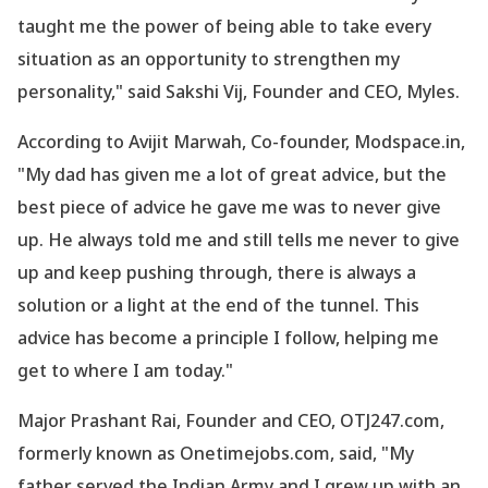
taught me the power of being able to take every
situation as an opportunity to strengthen my
personality," said Sakshi Vij, Founder and CEO, Myles.
According to Avijit Marwah, Co-founder, Modspace.in,
"My dad has given me a lot of great advice, but the
best piece of advice he gave me was to never give
up. He always told me and still tells me never to give
up and keep pushing through, there is always a
solution or a light at the end of the tunnel. This
advice has become a principle I follow, helping me
get to where I am today."
Major Prashant Rai, Founder and CEO, OTJ247.com,
formerly known as Onetimejobs.com, said, "My
father served the Indian Army and I grew up with an