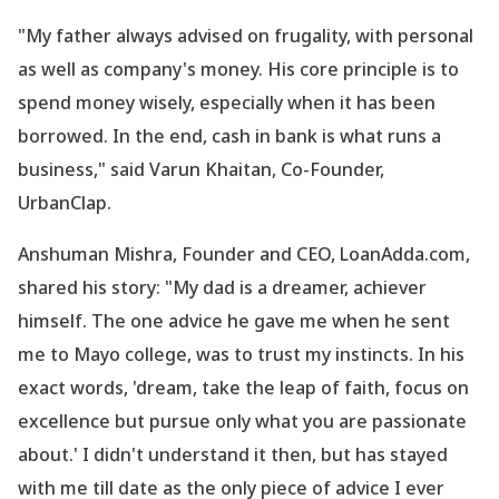
"My father always advised on frugality, with personal
as well as company
's money. His core principle is to
spend money wisely, especially when it has been
borrowed. In the end, cash in bank is what runs a
business," said Varun Khaitan, Co-Founder,
UrbanClap.
Anshuman Mishra, Founder and CEO, LoanAdda.com,
shared his story: "My dad is a dreamer, achiever
himself. The one advice he gave me when he sent
me to Mayo college, was to trust my instincts. In his
exact words,
'dream, take the leap of faith, focus on
excellence but pursue only what you are passionate
about.
' I didn
't understand it then, but has stayed
with me till date as the only piece of advice I ever