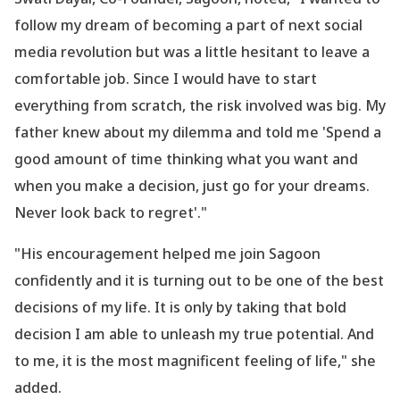
follow my dream of becoming a part of next social
media revolution but was a little hesitant to leave a
comfortable job. Since I would have to start
everything from scratch, the risk involved was big. My
father knew about my dilemma and told me
'Spend a
good amount of time thinking what you want and
when you make a decision, just go for your dreams.
Never look back to regret
'."
"His encouragement helped me join Sagoon
confidently and it is turning out to be one of the best
decisions of my life. It is only by taking that bold
decision I am able to unleash my true potential. And
to me, it is the most magnificent feeling of life," she
added.