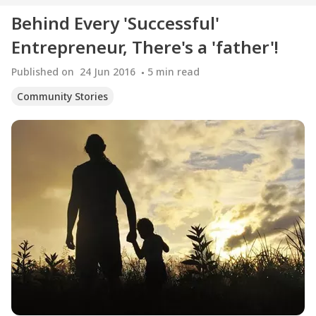
Behind Every 'Successful'
Entrepreneur, There's a 'father'!
Published on
24 Jun 2016
5
min read
Community Stories