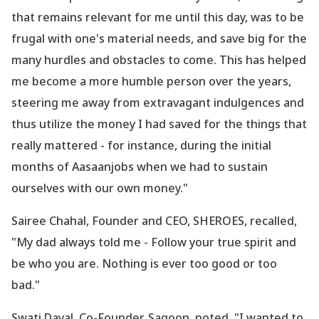
that remains relevant for me until this day, was to be
frugal with one
's material needs, and save big for the
many hurdles and obstacles to come. This has helped
me become a more humble person over the years,
steering me away from extravagant indulgences and
thus utilize the money I had saved for the things that
really mattered - for instance, during the initial
months of Aasaanjobs when we had to sustain
ourselves with our own money."
Sairee Chahal, Founder and CEO, SHEROES, recalled,
"My dad always told me - Follow your true spirit and
be who you are. Nothing is ever too good or too
bad."
Swati Dayal, Co-Founder, Sagoon, noted, "I wanted to