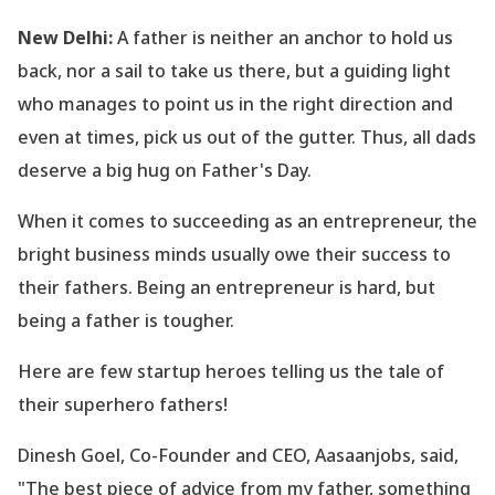
New Delhi:
A father is neither an anchor to hold us
back, nor a sail to take us there, but a guiding light
who manages to point us in the right direction and
even at times, pick us out of the gutter. Thus, all dads
deserve a big hug on Father
's Day.
When it comes to succeeding as an entrepreneur, the
bright business minds usually owe their success to
their fathers. Being an entrepreneur is hard, but
being a father is tougher.
Here are few startup heroes telling us the tale of
their superhero fathers!
Dinesh Goel, Co-Founder and CEO, Aasaanjobs, said,
"The best piece of advice from my father, something