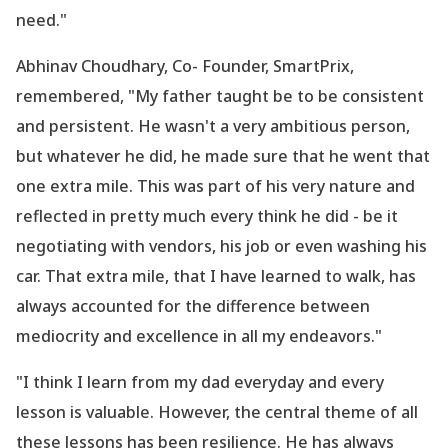
need."
Abhinav Choudhary, Co- Founder, SmartPrix,
remembered, "My father taught be to be consistent
and persistent. He wasn
't a very ambitious person,
but whatever he did, he made sure that he went that
one extra mile. This was part of his very nature and
reflected in pretty much every think he did - be it
negotiating with vendors, his job or even washing his
car. That extra mile, that I have learned to walk, has
always accounted for the difference between
mediocrity and excellence in all my endeavors."
"I think I learn from my dad everyday and every
lesson is valuable. However, the central theme of all
these lessons has been resilience. He has always