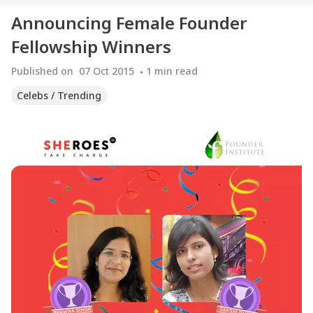
Announcing Female Founder
Fellowship Winners
Published on
07 Oct 2015
1
min read
Celebs / Trending