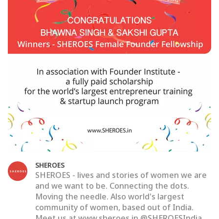
SHEROES
SHEROES - lives and stories of women we are
and we want to be. Connecting the dots.
Moving the needle. Also world's largest
community of women, based out of India.
Meet us at www.sheroes.in @SHEROESIndia