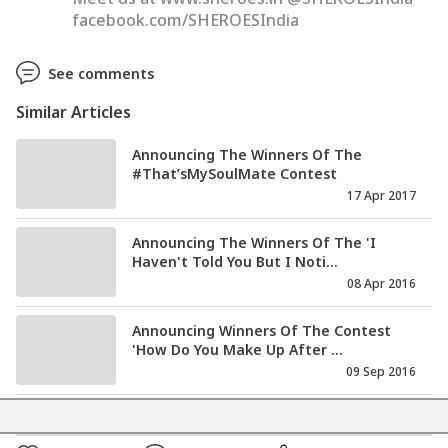
facebook.com/SHEROESIndia
See comments
Similar Articles
Announcing The Winners Of The
#That’sMySoulMate Contest
17 Apr 2017
Announcing The Winners Of The 'I
Haven't Told You But I Noti...
08 Apr 2016
Announcing Winners Of The Contest
'How Do You Make Up After ...
09 Sep 2016
Announcing The Winners For The
Contest: Your Favourite Coupl...