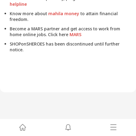
helpline
Know more about
mahila money
to attain financial
freedom.
Become a MARS partner and get access to work from
home online jobs. Click here
MARS
SHOPonSHEROES has been discontinued until further
notice.