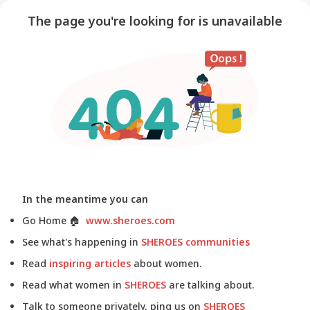
The page you're looking for is unavailable
In the meantime you can
Go Home
🏠
www.sheroes.com
See what's happening in
SHEROES communities
Read
inspiring articles
about women.
Read what women in
SHEROES
are talking about.
Talk to someone privately, ping us on
SHEROES