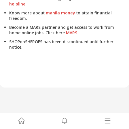
helpline
Know more about
mahila money
to attain financial
freedom.
Become a MARS partner and get access to work from
home online jobs. Click here
MARS
SHOPonSHEROES has been discontinued until further
notice.