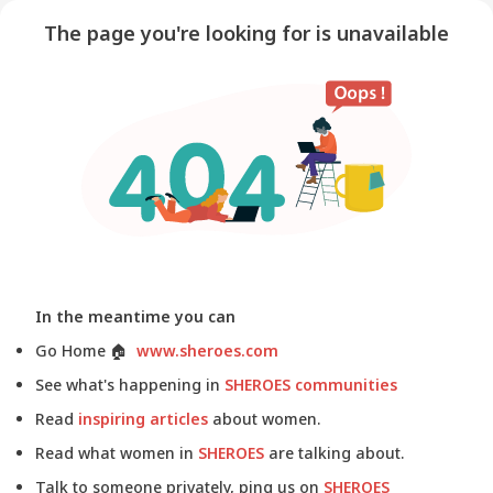
The page you're looking for is unavailable
In the meantime you can
Go Home
🏠
www.sheroes.com
See what's happening in
SHEROES communities
Read
inspiring articles
about women.
Read what women in
SHEROES
are talking about.
Talk to someone privately, ping us on
SHEROES