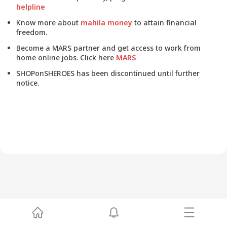
helpline
Know more about
mahila money
to attain financial
freedom.
Become a MARS partner and get access to work from
home online jobs. Click here
MARS
SHOPonSHEROES has been discontinued until further
notice.