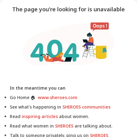
The page you're looking for is unavailable
In the meantime you can
Go Home
🏠
www.sheroes.com
See what's happening in
SHEROES communities
Read
inspiring articles
about women.
Read what women in
SHEROES
are talking about.
Talk to someone privately, ping us on
SHEROES