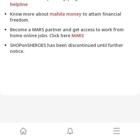
helpline
Know more about
mahila money
to attain financial
freedom.
Become a MARS partner and get access to work from
home online jobs. Click here
MARS
SHOPonSHEROES has been discontinued until further
notice.