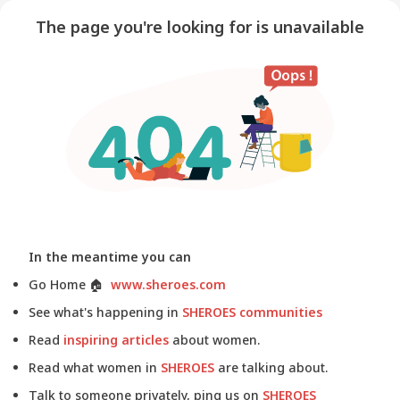
The page you're looking for is unavailable
In the meantime you can
Go Home
🏠
www.sheroes.com
See what's happening in
SHEROES communities
Read
inspiring articles
about women.
Read what women in
SHEROES
are talking about.
Talk to someone privately, ping us on
SHEROES