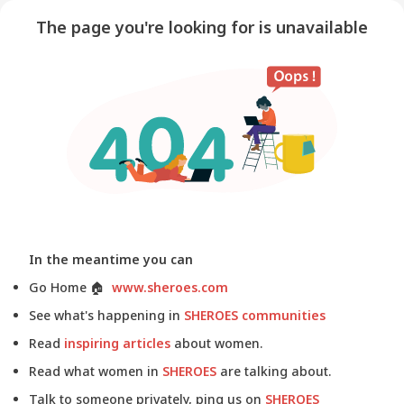
The page you're looking for is unavailable
In the meantime you can
Go Home
🏠
www.sheroes.com
See what's happening in
SHEROES communities
Read
inspiring articles
about women.
Read what women in
SHEROES
are talking about.
Talk to someone privately, ping us on
SHEROES