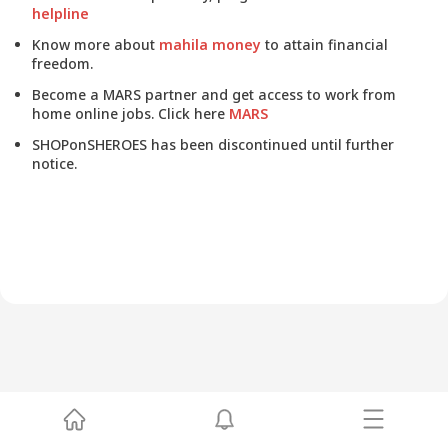
helpline
Know more about
mahila money
to attain financial
freedom.
Become a MARS partner and get access to work from
home online jobs. Click here
MARS
SHOPonSHEROES has been discontinued until further
notice.