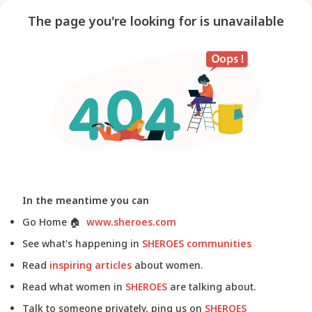
The page you're looking for is unavailable
In the meantime you can
Go Home
🏠
www.sheroes.com
See what's happening in
SHEROES communities
Read
inspiring articles
about women.
Read what women in
SHEROES
are talking about.
Talk to someone privately, ping us on
SHEROES