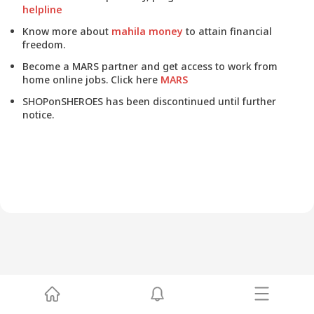
helpline
Know more about
mahila money
to attain financial
freedom.
Become a MARS partner and get access to work from
home online jobs. Click here
MARS
SHOPonSHEROES has been discontinued until further
notice.