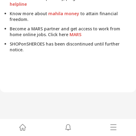
helpline
Know more about
mahila money
to attain financial
freedom.
Become a MARS partner and get access to work from
home online jobs. Click here
MARS
SHOPonSHEROES has been discontinued until further
notice.