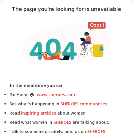
The page you're looking for is unavailable
In the meantime you can
Go Home
🏠
www.sheroes.com
See what's happening in
SHEROES communities
Read
inspiring articles
about women.
Read what women in
SHEROES
are talking about.
Talk to someone privately, ping us on
SHEROES